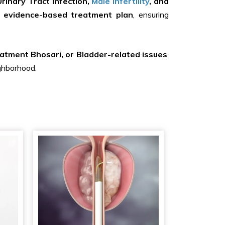
rinary Tract Infection,
Male Infertility
, and
 evidence-based treatment plan
, ensuring
atment Bhosari, or Bladder-related issues
,
ighborhood.