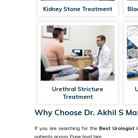
Kidney Stone Treatment
Bla
Urethral Stricture
U
Treatment
Why Choose Dr. Akhil S Man
If you are searching for the
Best Urologist 
patients across Pune trust him: