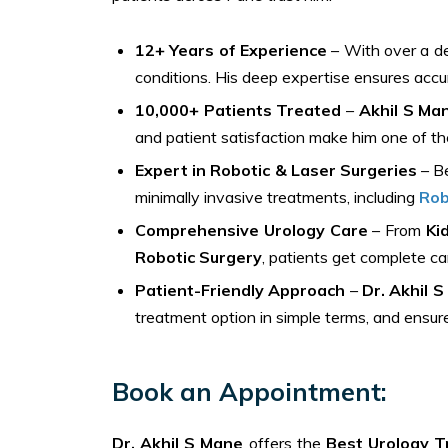
12+ Years of Experience
– With over a de
conditions. His deep expertise ensures accu
10,000+ Patients Treated
–
Akhil S Ma
and patient satisfaction make him one of the
Expert in Robotic & Laser Surgeries
– Be
minimally invasive treatments, including
Rob
Comprehensive Urology Care
– From
Ki
Robotic Surgery
, patients get complete c
Patient-Friendly Approach
–
Dr. Akhil 
treatment option in simple terms, and ensur
Book an Appointment:
Dr. Akhil S Mane
offers the
Best Urology T