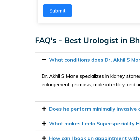
Submit
FAQ's - Best Urologist in Bh
What conditions does Dr. Akhil S Ma
Dr. Akhil S Mane specializes in kidney stones,
enlargement, phimosis, male infertility, and u
Does he perform minimally invasive o
What makes Leela Superspeciality Ho
How can I book an appointment with 