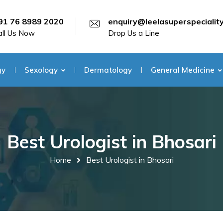
91 76 8989 2020
enquiry@leelasuperspecialit
all Us Now
Drop Us a Line
gy
Sexology
Dermatology
General Medicine
Best Urologist in Bhosari
Home
Best Urologist in Bhosari