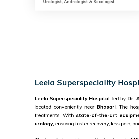
Urologist, Andrologist & Sexologist
Leela Superspeciality Hosp
Leela Superspeciality Hospital
, led by
Dr. 
located conveniently near
Bhosari
. The hos
treatments. With
state-of-the-art equipm
urology
, ensuring faster recovery, less pain, a