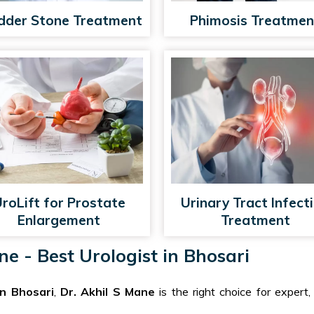
dder Stone Treatment
Phimosis Treatmen
roLift for Prostate
Urinary Tract Infect
Enlargement
Treatment
e - Best Urologist in Bhosari
in Bhosari
,
Dr. Akhil S Mane
is the right choice for expert