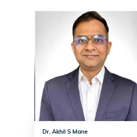
Dr. Akhil S Mane