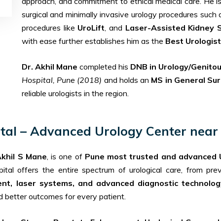
approach, and commitment to ethical medical care. He i
surgical and minimally invasive urology procedures such
procedures like
UroLift
, and
Laser-Assisted Kidney 
with ease further establishes him as the
Best Urologist
Dr. Akhil Mane
completed his
DNB in Urology/Genitou
Hospital, Pune (2018)
and holds an
MS in General Su
reliable urologists in the region.
ital – Advanced Urology Center near 
Akhil S Mane
, is one of
Pune most trusted and advanced 
pital offers the entire spectrum of urological care, from pr
ent, laser systems, and advanced diagnostic technolog
nd better outcomes for every patient.