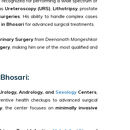
s recognized for performing a wide spectrum of
 as
Ureteroscopy (URS)
,
Lithotripsy
, prostate
Surgeries
. His ability to handle complex cases
 in Bhosari
for advanced surgical treatments.
rinary Surgery
from
Deenanath Mangeshkar
rgery
, making him one of the most qualified and
Bhosari:
Urology, Andrology, and
Sexology
Centers
,
eventive health checkups to advanced surgical
y
, the center focuses on
minimally invasive