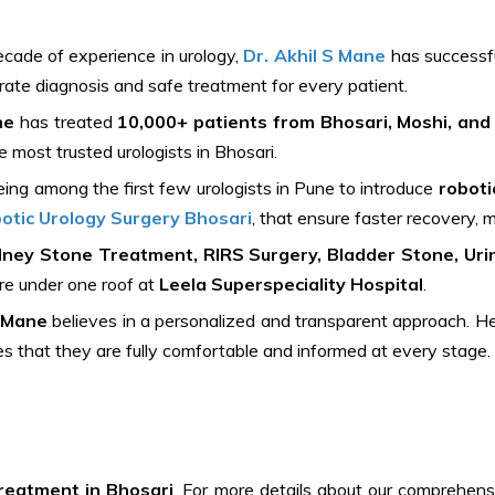
cade of experience in urology,
Dr. Akhil S Mane
has successfu
rate diagnosis and safe treatment for every patient.
ne
has treated
10,000+ patients from Bhosari, Moshi, and
 most trusted urologists in Bhosari.
ing among the first few urologists in Pune to introduce
roboti
otic Urology Surgery Bhosari
, that ensure faster recovery, m
dney Stone Treatment, RIRS Surgery, Bladder Stone, Urin
are under one roof at
Leela Superspeciality Hospital
.
S Mane
believes in a personalized and transparent approach. He l
es that they are fully comfortable and informed at every stage.
reatment in Bhosari
. For more details about our comprehens