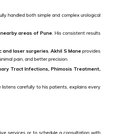
lly handled both simple and complex urological
 nearby areas of Pune
. His consistent results
c and laser surgeries
,
Akhil S Mane
provides
inimal pain, and better precision.
ary Tract Infections, Phimosis Treatment,
istens carefully to his patients, explains every
ive services or to schedule a consultation with