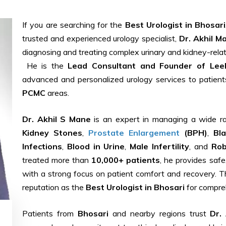
If you are searching for the
Best Urologist in Bhosari
trusted and experienced urology specialist,
Dr. Akhil M
diagnosing and treating complex urinary and kidney-relat
He is the
Lead Consultant and Founder of Leela
advanced and personalized urology services to patien
PCMC
areas.
Dr. Akhil S Mane
is an expert in managing a wide ran
Kidney Stones
,
Prostate Enlargement
(BPH)
,
Bl
Infections
,
Blood in Urine
,
Male Infertility
, and
Rob
treated more than
10,000+ patients
, he provides safe
with a strong focus on patient comfort and recovery. T
reputation as the
Best Urologist in Bhosari
for compreh
Patients from
Bhosari
and nearby regions trust
Dr.