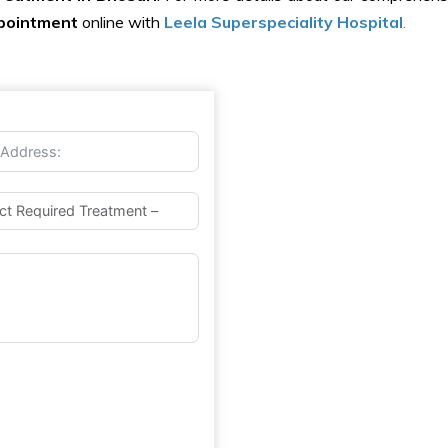
pointment
online with
Leela Superspeciality Hospital
.