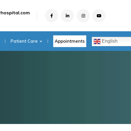
yhospital.com
Appointments
Patient Care
English