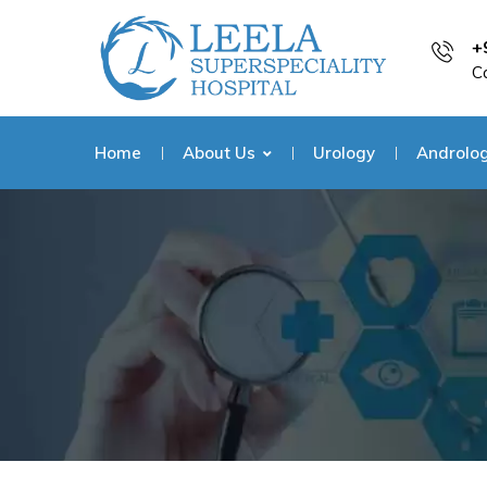
+
C
Home
About Us
Urology
Androlo