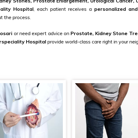
idney Stones, Prostate Enlargement, Urological Cancer, U
ality Hospital
, each patient receives a
personalized and
t the process.
hosari
or need expert advice on
Prostate, Kidney Stone Tre
speciality Hospital
provide world-class care right in your ne