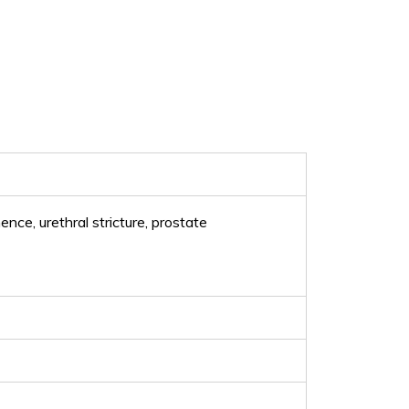
ence, urethral stricture, prostate