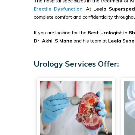
The hospital specializes in the treatment of
K
Erectile Dysfunction
. At
Leela Superspeci
complete comfort and confidentiality throughou
If you are looking for the
Best Urologist in B
Dr. Akhil S Mane
and his team at
Leela Super
Urology Services Offer: