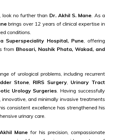
, look no further than
Dr. Akhil S. Mane
. As a
ane
brings over 12 years of clinical expertise in
ed conditions.
 Superspeciality Hospital, Pune
, offering
ts from
Bhosari, Nashik Phata, Wakad, and
ge of urological problems, including recurrent
adder Stone
,
RIRS Surgery
,
Urinary Tract
otic Urology Surgeries
. Having successfully
, innovative, and minimally invasive treatments
his consistent excellence has strengthened his
ensive urinary care.
 Akhil Mane
for his precision, compassionate