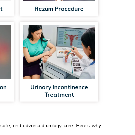
t
Rezūm Procedure
ion
Urinary Incontinence
Treatment
, safe, and advanced urology care. Here’s why