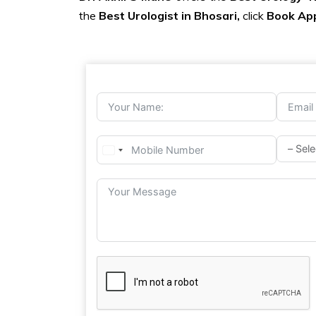
the
Best Urologist in Bhosari,
click
Book Ap