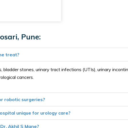
osari, Pune:
ne treat?
 bladder stones, urinary tract infections (UTIs), urinary incontin
rological cancers.
r robotic surgeries?
spital unique for urology care?
Dr. Akhil S Mane?