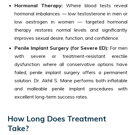
Hormonal Therapy:
Where blood tests reveal
hormonal imbalances — low testosterone in men or
low oestrogen in women — targeted hormonal
therapy restores normal levels and significantly
improves sexual desire, function, and confidence.
Penile Implant Surgery (for Severe ED):
For men
with severe or treatment-resistant erectile
dysfunction where all conservative options have
failed, penile implant surgery offers a permanent
solution. Dr. Akhil S. Mane performs both inflatable
and malleable penile implant procedures with
excellent long-term success rates.
How Long Does Treatment
Take?