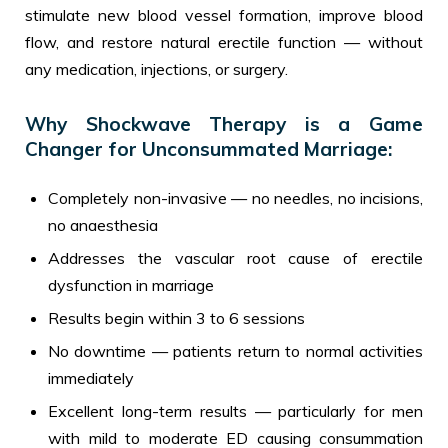
stimulate new blood vessel formation, improve blood
flow, and restore natural erectile function — without
any medication, injections, or surgery.
Why Shockwave Therapy is a Game
Changer for Unconsummated Marriage:
Completely non-invasive — no needles, no incisions,
no anaesthesia
Addresses the vascular root cause of erectile
dysfunction in marriage
Results begin within 3 to 6 sessions
No downtime — patients return to normal activities
immediately
Excellent long-term results — particularly for men
with mild to moderate ED causing consummation