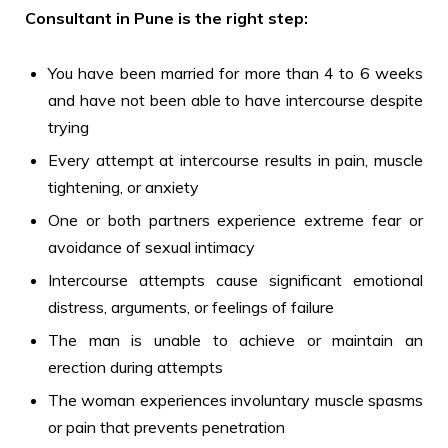
Consultant in Pune is the right step:
You have been married for more than 4 to 6 weeks
and have not been able to have intercourse despite
trying
Every attempt at intercourse results in pain, muscle
tightening, or anxiety
One or both partners experience extreme fear or
avoidance of sexual intimacy
Intercourse attempts cause significant emotional
distress, arguments, or feelings of failure
The man is unable to achieve or maintain an
erection during attempts
The woman experiences involuntary muscle spasms
or pain that prevents penetration