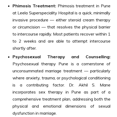
Phimosis Treatment:
Phimosis treatment in Pune
at Leela Superspeciality Hospital is a quick, minimally
invasive procedure — either steroid cream therapy
or circumcision — that resolves the physical barrier
to intercourse rapidly. Most patients recover within 1
to 2 weeks and are able to attempt intercourse
shortly after.
Psychosexual Therapy and Counselling:
Psychosexual therapy Pune is a cornerstone of
unconsummated marriage treatment — particularly
where anxiety, trauma, or psychological conditioning
is a contributing factor. Dr. Akhil S. Mane
incorporates sex therapy in Pune as part of a
comprehensive treatment plan, addressing both the
physical and emotional dimensions of sexual
dysfunction in marriage.