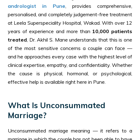
andrologist in Pune
, provides comprehensive,
personalised, and completely judgement-free treatment
at Leela Superspeciality Hospital, Wakad. With over 12
years of experience and more than
10,000 patients
treated
, Dr. Akhil S. Mane understands that this is one
of the most sensitive concerns a couple can face —
and he approaches every case with the highest level of
clinical expertise, empathy, and confidentiality. Whether
the cause is physical, hormonal, or psychological,
effective help is available right here in Pune.
What Is Unconsummated
Marriage?
Unconsummated marriage meaning — it refers to a
marriage in which the couple has not been able to have