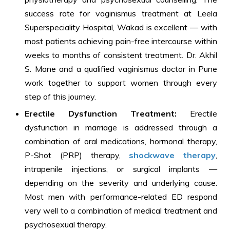
success rate for vaginismus treatment at Leela
Superspeciality Hospital, Wakad is excellent — with
most patients achieving pain-free intercourse within
weeks to months of consistent treatment. Dr. Akhil
S. Mane and a qualified vaginismus doctor in Pune
work together to support women through every
step of this journey.
Erectile Dysfunction Treatment:
Erectile
dysfunction in marriage is addressed through a
combination of oral medications, hormonal therapy,
P-Shot (PRP) therapy,
shockwave therapy
,
intrapenile injections, or surgical implants —
depending on the severity and underlying cause.
Most men with performance-related ED respond
very well to a combination of medical treatment and
psychosexual therapy.