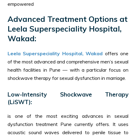
empowered
Advanced Treatment Options at
Leela Superspeciality Hospital,
Wakad:
Leela Superspeciality Hospital, Wakad
offers one
of the most advanced and comprehensive men’s sexual
health facilities in Pune — with a particular focus on
shockwave therapy for sexual dysfunction in marriage.
Low-Intensity Shockwave Therapy
(LiSWT):
is one of the most exciting advances in sexual
dysfunction treatment Pune currently offers. It uses
acoustic sound waves delivered to penile tissue to