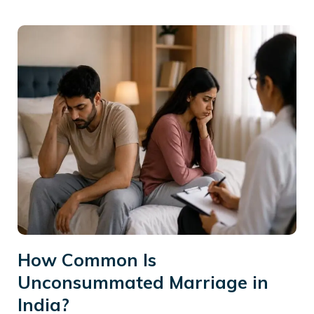
How Common Is
Unconsummated Marriage in
India?