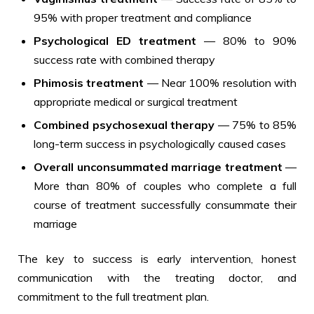
95% with proper treatment and compliance
Psychological ED treatment
— 80% to 90%
success rate with combined therapy
Phimosis treatment
— Near 100% resolution with
appropriate medical or surgical treatment
Combined psychosexual therapy
— 75% to 85%
long-term success in psychologically caused cases
Overall unconsummated marriage treatment
—
More than 80% of couples who complete a full
course of treatment successfully consummate their
marriage
The key to success is early intervention, honest
communication with the treating doctor, and
commitment to the full treatment plan.