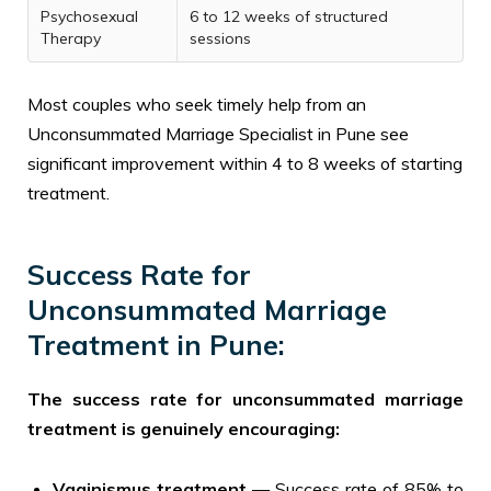
Psychosexual
6 to 12 weeks of structured
Therapy
sessions
Most couples who seek timely help from an
Unconsummated Marriage Specialist in Pune see
significant improvement within 4 to 8 weeks of starting
treatment.
Success Rate for
Unconsummated Marriage
Treatment in Pune:
The success rate for unconsummated marriage
treatment is genuinely encouraging:
Vaginismus treatment
— Success rate of 85% to