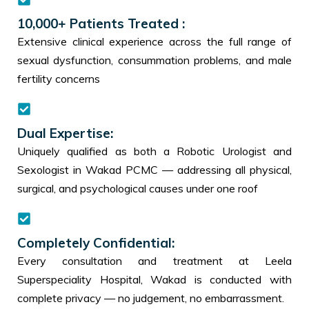
10,000+ Patients Treated :
Extensive clinical experience across the full range of
sexual dysfunction, consummation problems, and male
fertility concerns
Dual Expertise:
Uniquely qualified as both a Robotic Urologist and
Sexologist in Wakad PCMC — addressing all physical,
surgical, and psychological causes under one roof
Completely Confidential:
Every consultation and treatment at Leela
Superspeciality Hospital, Wakad is conducted with
complete privacy — no judgement, no embarrassment.