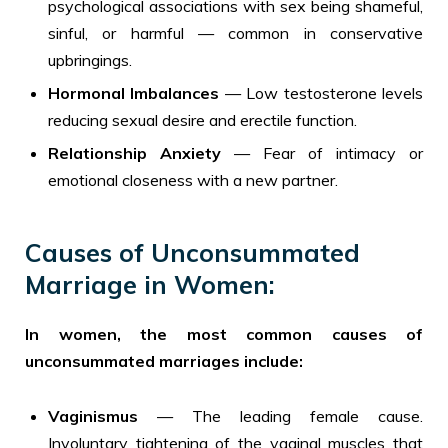
psychological associations with sex being shameful,
sinful, or harmful — common in conservative
upbringings.
Hormonal Imbalances
— Low testosterone levels
reducing sexual desire and erectile function.
Relationship Anxiety
— Fear of intimacy or
emotional closeness with a new partner.
Causes of Unconsummated
Marriage in Women:
In women, the most common causes of
unconsummated marriages include:
Vaginismus
— The leading female cause.
Involuntary tightening of the vaginal muscles that