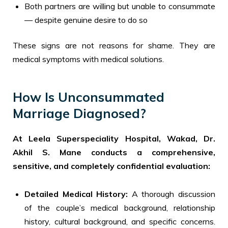
Both partners are willing but unable to consummate
— despite genuine desire to do so
These signs are not reasons for shame. They are
medical symptoms with medical solutions.
How Is Unconsummated
Marriage Diagnosed?
At Leela Superspeciality Hospital, Wakad, Dr.
Akhil S. Mane conducts a comprehensive,
sensitive, and completely confidential evaluation:
Detailed Medical History:
A thorough discussion
of the couple’s medical background, relationship
history, cultural background, and specific concerns.