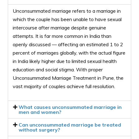
Unconsummated marriage refers to a marriage in
which the couple has been unable to have sexual
intercourse after marriage despite genuine
attempts. It is far more common in India than
openly discussed — affecting an estimated 1 to 2
percent of marriages globally, with the actual figure
in India likely higher due to limited sexual health
education and social stigma. With proper
Unconsummated Marriage Treatment in Pune, the
vast majority of couples achieve full resolution.
What causes unconsummated marriage in
men and women?
Can unconsummated marriage be treated
without surgery?