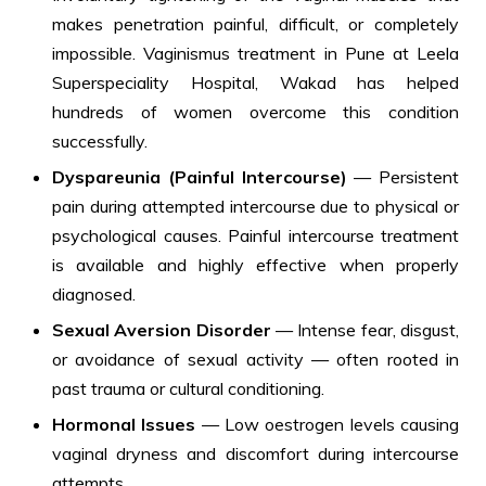
makes penetration painful, difficult, or completely
impossible. Vaginismus treatment in Pune at Leela
Superspeciality Hospital, Wakad has helped
hundreds of women overcome this condition
successfully.
Dyspareunia (Painful Intercourse)
— Persistent
pain during attempted intercourse due to physical or
psychological causes. Painful intercourse treatment
is available and highly effective when properly
diagnosed.
Sexual Aversion Disorder
— Intense fear, disgust,
or avoidance of sexual activity — often rooted in
past trauma or cultural conditioning.
Hormonal Issues
— Low oestrogen levels causing
vaginal dryness and discomfort during intercourse
attempts.