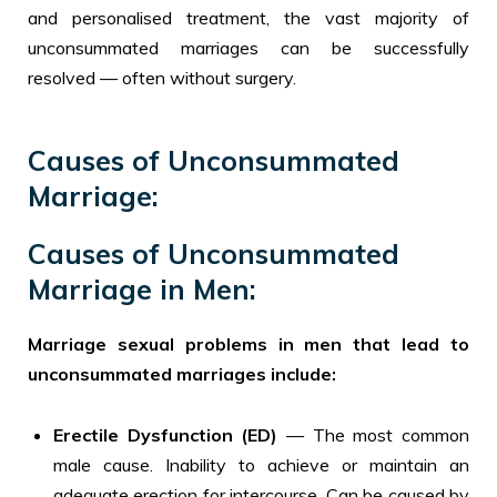
and personalised treatment, the vast majority of
unconsummated marriages can be successfully
resolved — often without surgery.
Causes of Unconsummated
Marriage:
Causes of Unconsummated
Marriage in Men:
Marriage sexual problems in men that lead to
unconsummated marriages include:
Erectile Dysfunction (ED)
— The most common
male cause. Inability to achieve or maintain an
adequate erection for intercourse. Can be caused by