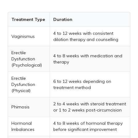
Treatment Type
Duration
4 to 12 weeks with consistent
Vaginismus
dilation therapy and counselling
Erectile
4 to 8 weeks with medication and
Dysfunction
therapy
(Psychological)
Erectile
6 to 12 weeks depending on
Dysfunction
treatment method
(Physical)
2 to 4 weeks with steroid treatment
Phimosis
or 1 to 2 weeks post-circumcision
Hormonal
4 to 8 weeks of hormonal therapy
Imbalances
before significant improvement