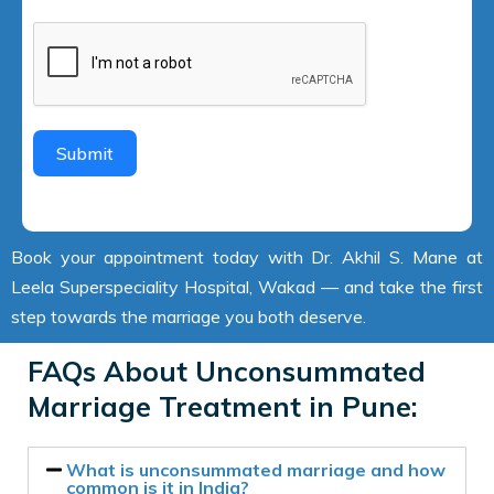
t
a
t
e
s
Submit
+
1
Book your appointment today with Dr. Akhil S. Mane at
Leela Superspeciality Hospital, Wakad — and take the first
step towards the marriage you both deserve.
FAQs About Unconsummated
Marriage Treatment in Pune:
What is unconsummated marriage and how
common is it in India?