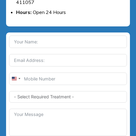
411057
Hours:
Open 24 Hours
U
n
i
t
e
d
S