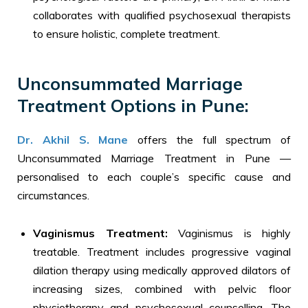
collaborates with qualified psychosexual therapists
to ensure holistic, complete treatment.
Unconsummated Marriage
Treatment Options in Pune:
Dr. Akhil S. Mane
offers the full spectrum of
Unconsummated Marriage Treatment in Pune —
personalised to each couple’s specific cause and
circumstances.
Vaginismus Treatment:
Vaginismus is highly
treatable. Treatment includes progressive vaginal
dilation therapy using medically approved dilators of
increasing sizes, combined with pelvic floor
physiotherapy and psychosexual counselling. The