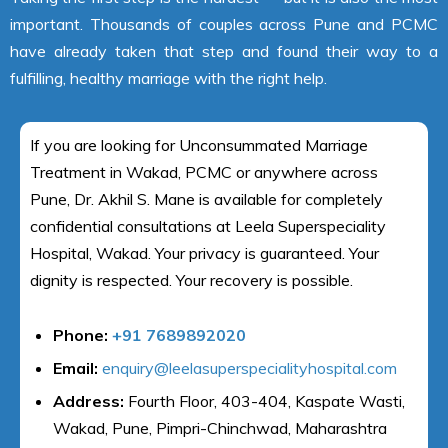
important. Thousands of couples across Pune and PCMC
have already taken that step and found their way to a
fulfilling, healthy marriage with the right help.
If you are looking for Unconsummated Marriage
Treatment in Wakad, PCMC or anywhere across
Pune, Dr. Akhil S. Mane is available for completely
confidential consultations at Leela Superspeciality
Hospital, Wakad. Your privacy is guaranteed. Your
dignity is respected. Your recovery is possible.
Phone:
+91 7689892020
Email:
enquiry@leelasuperspecialityhospital.com
Address:
Fourth Floor, 403-404, Kaspate Wasti,
Wakad, Pune, Pimpri-Chinchwad, Maharashtra