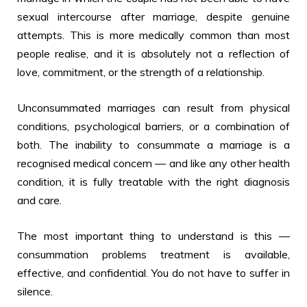
sexual intercourse after marriage, despite genuine
attempts. This is more medically common than most
people realise, and it is absolutely not a reflection of
love, commitment, or the strength of a relationship.
Unconsummated marriages can result from physical
conditions, psychological barriers, or a combination of
both. The inability to consummate a marriage is a
recognised medical concern — and like any other health
condition, it is fully treatable with the right diagnosis
and care.
The most important thing to understand is this —
consummation problems treatment is available,
effective, and confidential. You do not have to suffer in
silence.