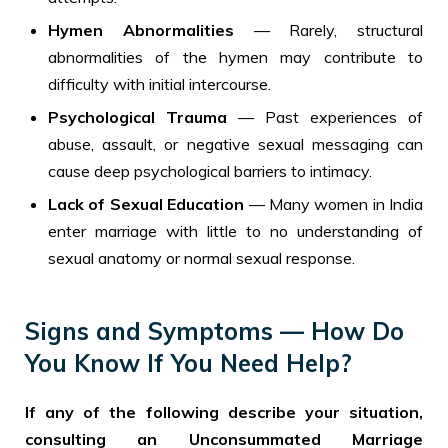
Hymen Abnormalities
— Rarely, structural
abnormalities of the hymen may contribute to
difficulty with initial intercourse.
Psychological Trauma
— Past experiences of
abuse, assault, or negative sexual messaging can
cause deep psychological barriers to intimacy.
Lack of Sexual Education
— Many women in India
enter marriage with little to no understanding of
sexual anatomy or normal sexual response.
Signs and Symptoms — How Do
You Know If You Need Help?
If any of the following describe your situation,
consulting an Unconsummated Marriage