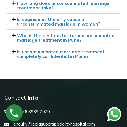
How long does unconsummated marriage
treatment take?
Is vaginismus the only cause of
unconsummated marriage in women?
Who is the best doctor for unconsummated
marriage treatment in Pune?
Is unconsummated marriage treatment
completely confidential in Pune?
Contact Info
+91 76 8989 2020
enquiry@leelasuperspecialityhospital.com