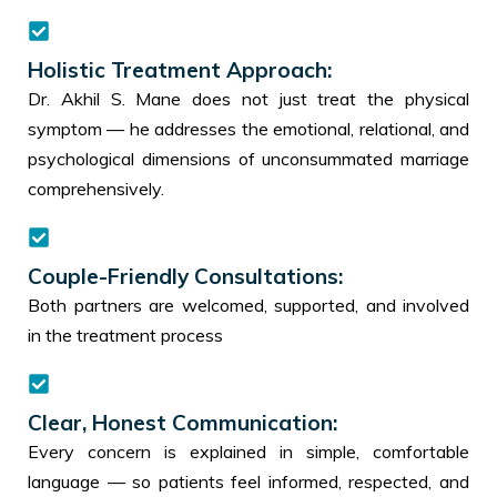
Holistic Treatment Approach:
Dr. Akhil S. Mane does not just treat the physical
symptom — he addresses the emotional, relational, and
psychological dimensions of unconsummated marriage
comprehensively.
Couple-Friendly Consultations:
Both partners are welcomed, supported, and involved
in the treatment process
Clear, Honest Communication:
Every concern is explained in simple, comfortable
language — so patients feel informed, respected, and