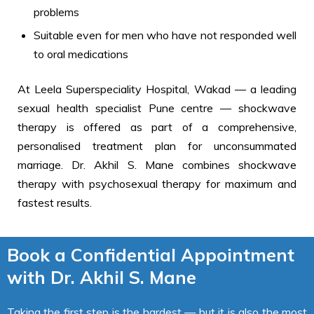
problems
Suitable even for men who have not responded well
to oral medications
At Leela Superspeciality Hospital, Wakad — a leading
sexual health specialist Pune centre — shockwave
therapy is offered as part of a comprehensive,
personalised treatment plan for unconsummated
marriage. Dr. Akhil S. Mane combines shockwave
therapy with psychosexual therapy for maximum and
fastest results.
Book a Confidential Appointment
with Dr. Akhil S. Mane
Taking the first step is the hardest — but it is also the most