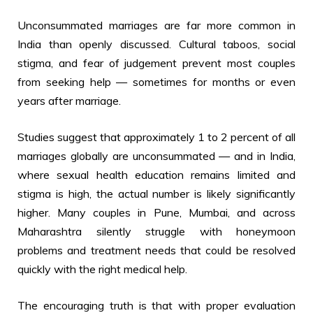
Unconsummated marriages are far more common in
India than openly discussed. Cultural taboos, social
stigma, and fear of judgement prevent most couples
from seeking help — sometimes for months or even
years after marriage.
Studies suggest that approximately 1 to 2 percent of all
marriages globally are unconsummated — and in India,
where sexual health education remains limited and
stigma is high, the actual number is likely significantly
higher. Many couples in Pune, Mumbai, and across
Maharashtra silently struggle with honeymoon
problems and treatment needs that could be resolved
quickly with the right medical help.
The encouraging truth is that with proper evaluation