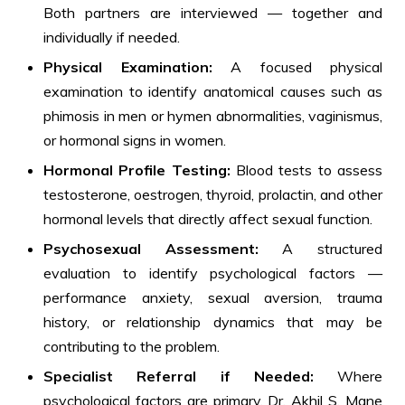
Both partners are interviewed — together and
individually if needed.
Physical Examination:
A focused physical
examination to identify anatomical causes such as
phimosis in men or hymen abnormalities, vaginismus,
or hormonal signs in women.
Hormonal Profile Testing:
Blood tests to assess
testosterone, oestrogen, thyroid, prolactin, and other
hormonal levels that directly affect sexual function.
Psychosexual Assessment:
A structured
evaluation to identify psychological factors —
performance anxiety, sexual aversion, trauma
history, or relationship dynamics that may be
contributing to the problem.
Specialist Referral if Needed:
Where
psychological factors are primary, Dr. Akhil S. Mane