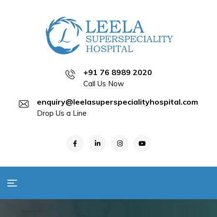
+91 76 8989 2020
Call Us Now
enquiry@leelasuperspecialityhospital.com
Drop Us a Line