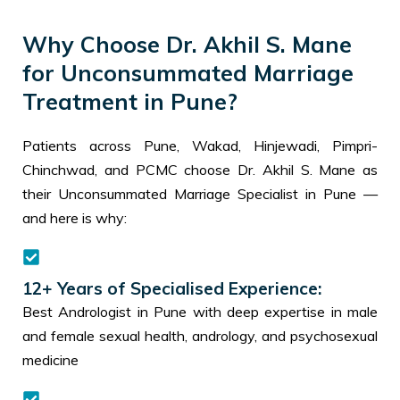
Why Choose Dr. Akhil S. Mane
for Unconsummated Marriage
Treatment in Pune?
Patients across Pune, Wakad, Hinjewadi, Pimpri-
Chinchwad, and PCMC choose Dr. Akhil S. Mane as
their Unconsummated Marriage Specialist in Pune —
and here is why:
12+ Years of Specialised Experience:
Best Andrologist in Pune with deep expertise in male
and female sexual health, andrology, and psychosexual
medicine