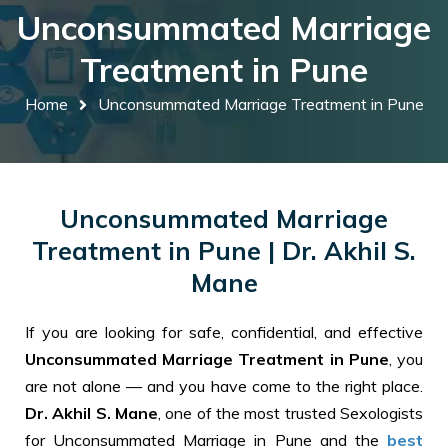
Unconsummated Marriage
Treatment in Pune
Home
Unconsummated Marriage Treatment in Pune
Unconsummated Marriage
Treatment in Pune | Dr. Akhil S.
Mane
If you are looking for safe, confidential, and effective
Unconsummated Marriage Treatment in Pune
, you
are not alone — and you have come to the right place.
Dr. Akhil S. Mane
, one of the most trusted Sexologists
for Unconsummated Marriage in Pune and the
best