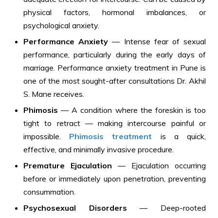
physical factors, hormonal imbalances, or
psychological anxiety.
Performance Anxiety
— Intense fear of sexual
performance, particularly during the early days of
marriage. Performance anxiety treatment in Pune is
one of the most sought-after consultations Dr. Akhil
S. Mane receives.
Phimosis
— A condition where the foreskin is too
tight to retract — making intercourse painful or
impossible.
Phimosis treatment
is a quick,
effective, and minimally invasive procedure.
Premature Ejaculation
— Ejaculation occurring
before or immediately upon penetration, preventing
consummation.
Psychosexual Disorders
— Deep-rooted