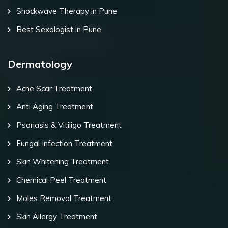
Shockwave Therapy in Pune
Best Sexologist in Pune
Dermatology
Acne Scar Treatment
Anti Aging Treatment
Psoriasis & Vitiligo Treatment
Fungal Infection Treatment
Skin Whitening Treatment
Chemical Peel Treatment
Moles Removal Treatment
Skin Allergy Treatment