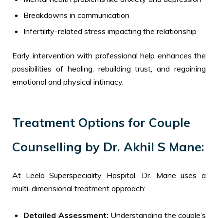
Breakdowns in communication
Infertility-related stress impacting the relationship
Early intervention with professional help enhances the
possibilities of healing, rebuilding trust, and regaining
emotional and physical intimacy.
Treatment Options for Couple
Counselling by Dr. Akhil S Mane:
At Leela Superspeciality Hospital, Dr. Mane uses a
multi-dimensional treatment approach:
Detailed Assessment:
Understanding the couple’s