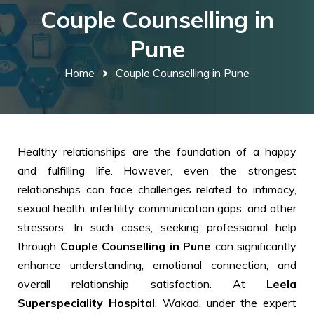
Couple Counselling in
Pune
Home
Couple Counselling in Pune
Healthy relationships are the foundation of a happy
and fulfilling life. However, even the strongest
relationships can face challenges related to intimacy,
sexual health, infertility, communication gaps, and other
stressors. In such cases, seeking professional help
through
Couple Counselling in Pune
can significantly
enhance understanding, emotional connection, and
overall relationship satisfaction. At
Leela
Superspeciality Hospital
, Wakad, under the expert