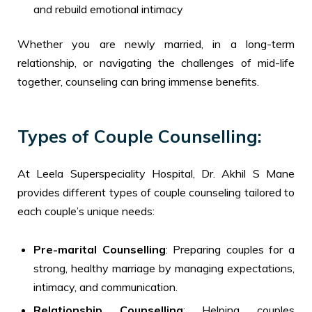
and rebuild emotional intimacy
Whether you are newly married, in a long-term
relationship, or navigating the challenges of mid-life
together, counseling can bring immense benefits.
Types of Couple Counselling:
At Leela Superspeciality Hospital, Dr. Akhil S Mane
provides different types of couple counseling tailored to
each couple’s unique needs:
Pre-marital Counselling
: Preparing couples for a
strong, healthy marriage by managing expectations,
intimacy, and communication.
Relationship Counselling
: Helping couples