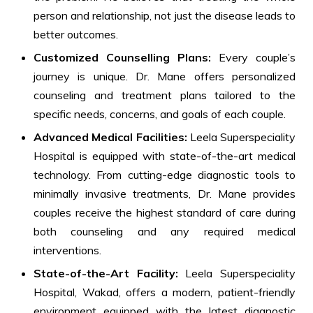
person and relationship, not just the disease leads to
better outcomes.
Customized Counselling Plans:
Every couple’s
journey is unique. Dr. Mane offers personalized
counseling and treatment plans tailored to the
specific needs, concerns, and goals of each couple.
Advanced Medical Facilities:
Leela Superspeciality
Hospital is equipped with state-of-the-art medical
technology. From cutting-edge diagnostic tools to
minimally invasive treatments, Dr. Mane provides
couples receive the highest standard of care during
both counseling and any required medical
interventions.
State-of-the-Art Facility:
Leela Superspeciality
Hospital, Wakad, offers a modern, patient-friendly
environment equipped with the latest diagnostic