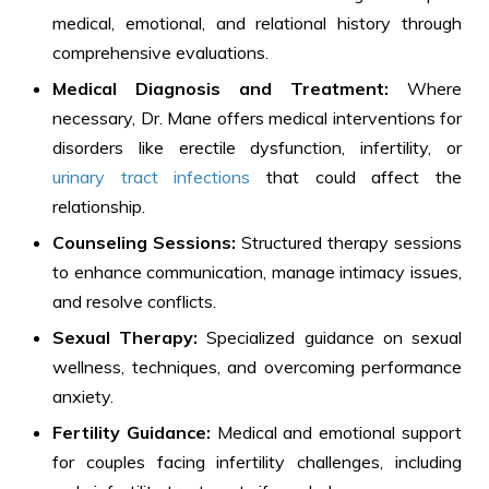
medical, emotional, and relational history through
comprehensive evaluations.
Medical Diagnosis and Treatment:
Where
necessary, Dr. Mane offers medical interventions for
disorders like erectile dysfunction, infertility, or
urinary tract infections
that could affect the
relationship.
Counseling Sessions:
Structured therapy sessions
to enhance communication, manage intimacy issues,
and resolve conflicts.
Sexual Therapy:
Specialized guidance on sexual
wellness, techniques, and overcoming performance
anxiety.
Fertility Guidance:
Medical and emotional support
for couples facing infertility challenges, including