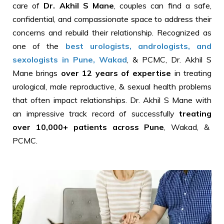
care of
Dr. Akhil S Mane
, couples can find a safe,
confidential, and compassionate space to address their
concerns and rebuild their relationship. Recognized as
one of the
best urologists, andrologists, and
sexologists in Pune, Wakad
, & PCMC, Dr. Akhil S
Mane brings
over 12 years of expertise
in treating
urological, male reproductive, & sexual health problems
that often impact relationships. Dr. Akhil S Mane with
an impressive track record of successfully
treating
over 10,000+ patients across Pune
, Wakad, &
PCMC.