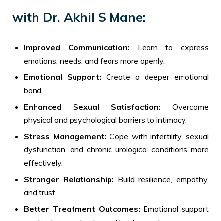
with Dr. Akhil S Mane:
Improved Communication:
Learn to express
emotions, needs, and fears more openly.
Emotional Support:
Create a deeper emotional
bond.
Enhanced Sexual Satisfaction:
Overcome
physical and psychological barriers to intimacy.
Stress Management:
Cope with infertility, sexual
dysfunction, and chronic urological conditions more
effectively.
Stronger Relationship:
Build resilience, empathy,
and trust.
Better Treatment Outcomes:
Emotional support