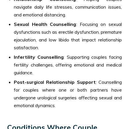
navigate daily life stresses, communication issues,
and emotional distancing.
Sexual Health Counselling
: Focusing on sexual
dysfunctions such as erectile dysfunction, premature
ejaculation, and low libido that impact relationship
satisfaction.
Infertility Counselling
: Supporting couples facing
fertility challenges, offering emotional and medical
guidance.
Post-surgical Relationship Support
: Counselling
for couples where one or both partners have
undergone urological surgeries affecting sexual and
emotional dynamics.
Conditions Where Couple