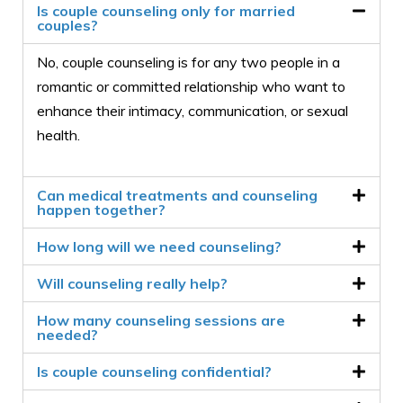
Is couple counseling only for married
couples?
No, couple counseling is for any two people in a
romantic or committed relationship who want to
enhance their intimacy, communication, or sexual
health.
Can medical treatments and counseling
happen together?
How long will we need counseling?
Will counseling really help?
How many counseling sessions are
needed?
Is couple counseling confidential?