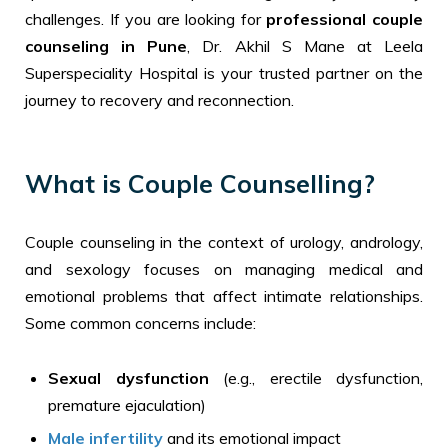
challenges. If you are looking for
professional couple
counseling in Pune
, Dr. Akhil S Mane at Leela
Superspeciality Hospital is your trusted partner on the
journey to recovery and reconnection.
What is Couple Counselling?
Couple counseling in the context of urology, andrology,
and sexology focuses on managing medical and
emotional problems that affect intimate relationships.
Some common concerns include:
Sexual dysfunction
(e.g., erectile dysfunction,
premature ejaculation)
Male infertility
and its emotional impact