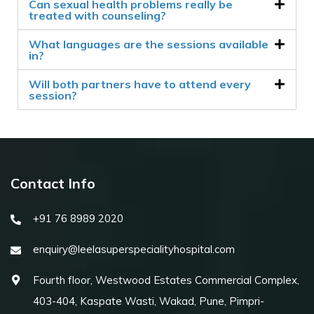
Can sexual health problems really be
treated with counseling?
What languages are the sessions available
in?
Will both partners have to attend every
session?
Contact Info
+91 76 8989 2020
enquiry@leelasuperspecialityhospital.com
Fourth floor, Westwood Estates Commercial Complex,
403-404, Kaspate Wasti, Wakad, Pune, Pimpri-