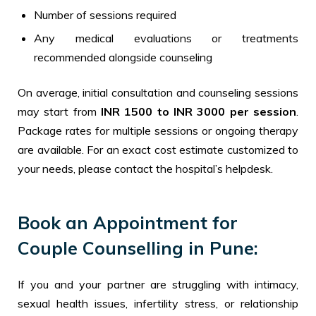
Number of sessions required
Any medical evaluations or treatments
recommended alongside counseling
On average, initial consultation and counseling sessions
may start from
INR 1500 to INR 3000 per session
.
Package rates for multiple sessions or ongoing therapy
are available. For an exact cost estimate customized to
your needs, please contact the hospital’s helpdesk.
Book an Appointment for
Couple Counselling in Pune:
If you and your partner are struggling with intimacy,
sexual health issues, infertility stress, or relationship