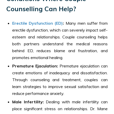
Counselling Can Help?
Erectile Dysfunction (ED)
:
Many men suffer from
erectile dysfunction, which can severely impact self-
esteem and relationships. Couple counseling helps
both partners understand the medical reasons
behind ED, reduces blame and frustration, and
promotes emotional healing.
Premature Ejaculation:
Premature ejaculation can
create emotions of inadequacy and dissatisfaction.
Through counseling and treatment, couples can
learn strategies to improve sexual satisfaction and
reduce performance anxiety.
Male Infertility:
Dealing with male infertility can
place significant stress on relationships. Dr. Mane