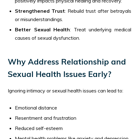
positively impacts physical healing and recovery.
Strengthened Trust
: Rebuild trust after betrayals
or misunderstandings.
Better Sexual Health
: Treat underlying medical
causes of sexual dysfunction.
Why Address Relationship and
Sexual Health Issues Early?
Ignoring intimacy or sexual health issues can lead to:
Emotional distance
Resentment and frustration
Reduced self-esteem
Mental health problems like anxiety and depression