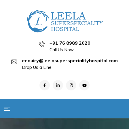
+91 76 8989 2020
Call Us Now
enquiry@leelasuperspecialityhospital.com
Drop Us a Line