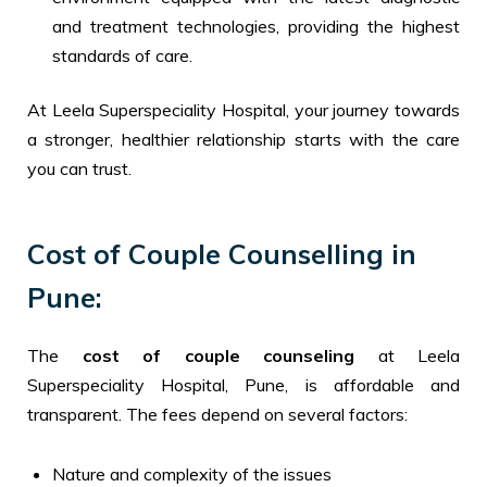
and treatment technologies, providing the highest
standards of care.
At Leela Superspeciality Hospital, your journey towards
a stronger, healthier relationship starts with the care
you can trust.
Cost of Couple Counselling in
Pune:
The
cost of couple counseling
at Leela
Superspeciality Hospital, Pune, is affordable and
transparent. The fees depend on several factors:
Nature and complexity of the issues