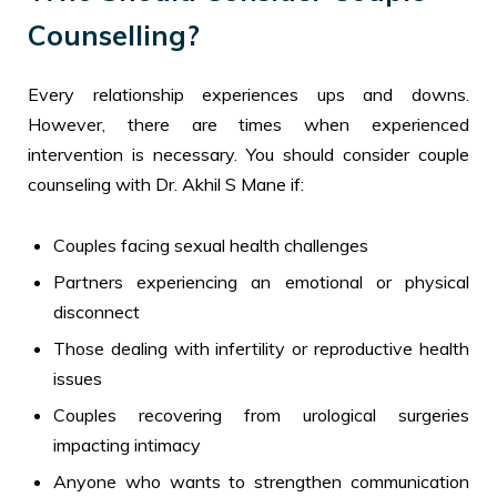
Counselling?
Every relationship experiences ups and downs.
However, there are times when experienced
intervention is necessary. You should consider couple
counseling with Dr. Akhil S Mane if:
Couples facing sexual health challenges
Partners experiencing an emotional or physical
disconnect
Those dealing with infertility or reproductive health
issues
Couples recovering from urological surgeries
impacting intimacy
Anyone who wants to strengthen communication