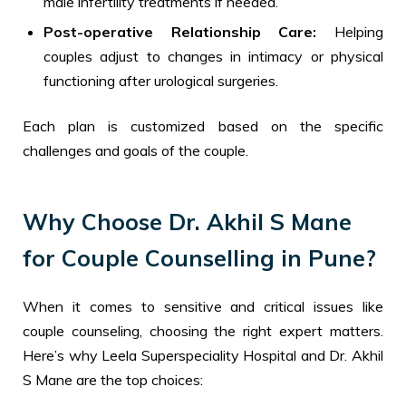
male infertility treatments if needed.
Post-operative Relationship Care:
Helping
couples adjust to changes in intimacy or physical
functioning after urological surgeries.
Each plan is customized based on the specific
challenges and goals of the couple.
Why Choose Dr. Akhil S Mane
for Couple Counselling in Pune?
When it comes to sensitive and critical issues like
couple counseling, choosing the right expert matters.
Here’s why Leela Superspeciality Hospital and Dr. Akhil
S Mane are the top choices: