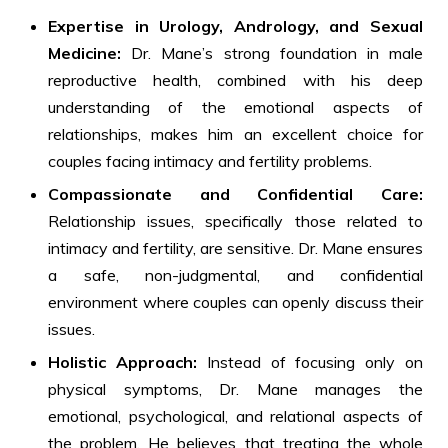
Expertise in Urology, Andrology, and Sexual
Medicine:
Dr. Mane’s strong foundation in male
reproductive health, combined with his deep
understanding of the emotional aspects of
relationships, makes him an excellent choice for
couples facing intimacy and fertility problems.
Compassionate and Confidential Care:
Relationship issues, specifically those related to
intimacy and fertility, are sensitive. Dr. Mane ensures
a safe, non-judgmental, and confidential
environment where couples can openly discuss their
issues.
Holistic Approach:
Instead of focusing only on
physical symptoms, Dr. Mane manages the
emotional, psychological, and relational aspects of
the problem. He believes that treating the whole