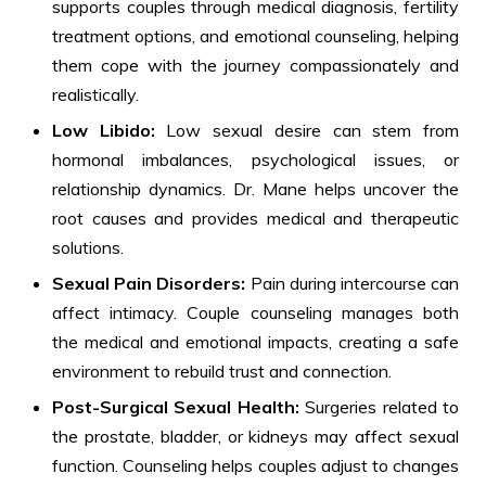
supports couples through medical diagnosis, fertility
treatment options, and emotional counseling, helping
them cope with the journey compassionately and
realistically.
Low Libido:
Low sexual desire can stem from
hormonal imbalances, psychological issues, or
relationship dynamics. Dr. Mane helps uncover the
root causes and provides medical and therapeutic
solutions.
Sexual Pain Disorders:
Pain during intercourse can
affect intimacy. Couple counseling manages both
the medical and emotional impacts, creating a safe
environment to rebuild trust and connection.
Post-Surgical Sexual Health:
Surgeries related to
the prostate, bladder, or kidneys may affect sexual
function. Counseling helps couples adjust to changes