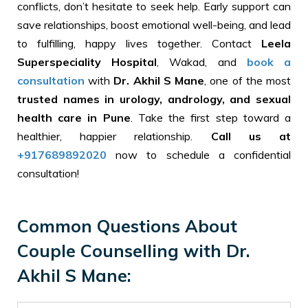
conflicts, don’t hesitate to seek help. Early support can
save relationships, boost emotional well-being, and lead
to fulfilling, happy lives together. Contact
Leela
Superspeciality Hospital
, Wakad, and
book a
consultation
with
Dr. Akhil S Mane
, one of the most
trusted names in urology, andrology, and sexual
health care in Pune
. Take the first step toward a
healthier, happier relationship.
Call us
at
+917689892020
now to schedule a confidential
consultation!
Common Questions About
Couple Counselling with Dr.
Akhil S Mane: