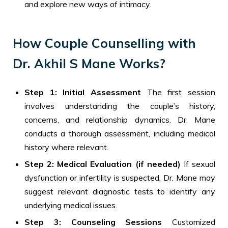
and explore new ways of intimacy.
How Couple Counselling with
Dr. Akhil S Mane Works?
Step 1: Initial Assessment
The first session
involves understanding the couple’s history,
concerns, and relationship dynamics. Dr. Mane
conducts a thorough assessment, including medical
history where relevant.
Step 2: Medical Evaluation (if needed)
If sexual
dysfunction or infertility is suspected, Dr. Mane may
suggest relevant diagnostic tests to identify any
underlying medical issues.
Step 3: Counseling Sessions
Customized