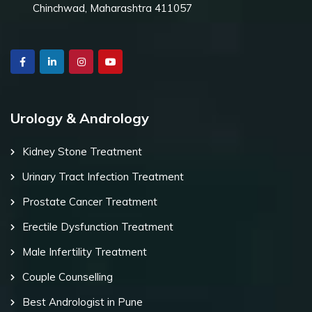
Chinchwad, Maharashtra 411057
Urology & Andrology
Kidney Stone Treatment
Urinary Tract Infection Treatment
Prostate Cancer Treatment
Erectile Dysfunction Treatment
Male Infertility Treatment
Couple Counselling
Best Andrologist in Pune