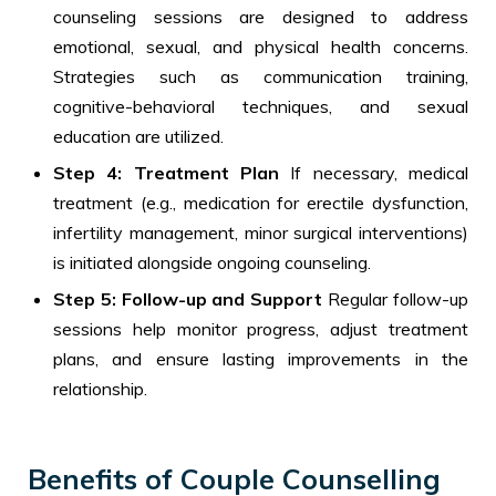
counseling sessions are designed to address
emotional, sexual, and physical health concerns.
Strategies such as communication training,
cognitive-behavioral techniques, and sexual
education are utilized.
Step 4: Treatment Plan
If necessary, medical
treatment (e.g., medication for erectile dysfunction,
infertility management, minor surgical interventions)
is initiated alongside ongoing counseling.
Step 5: Follow-up and Support
Regular follow-up
sessions help monitor progress, adjust treatment
plans, and ensure lasting improvements in the
relationship.
Benefits of Couple Counselling