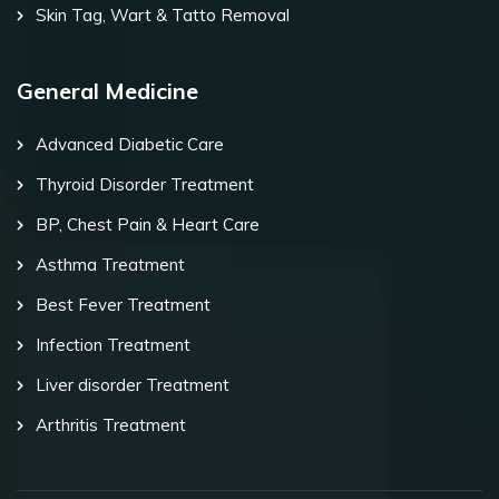
Skin Tag, Wart & Tatto Removal
General Medicine
Advanced Diabetic Care
Thyroid Disorder Treatment
BP, Chest Pain & Heart Care
Asthma Treatment
Best Fever Treatment
Infection Treatment
Liver disorder Treatment
Arthritis Treatment