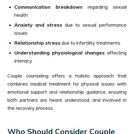
Communication breakdown
regarding sexual
health
Anxiety and stress
due to sexual performance
issues
Relationship stress
due to infertility treatments
Understanding physiological changes
affecting
intimacy
Couple counseling offers a holistic approach that
combines medical treatment for physical issues with
emotional support and relationship guidance, ensuring
both partners are heard, understood, and involved in
the recovery process.
Who Should Consider Couple