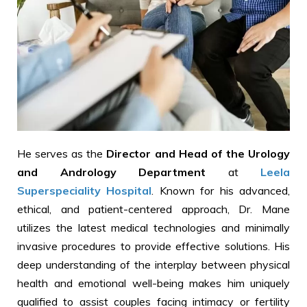
He serves as the
Director and Head of the Urology
and Andrology Department
at
Leela
Superspeciality Hospital
. Known for his advanced,
ethical, and patient-centered approach, Dr. Mane
utilizes the latest medical technologies and minimally
invasive procedures to provide effective solutions. His
deep understanding of the interplay between physical
health and emotional well-being makes him uniquely
qualified to assist couples facing intimacy or fertility