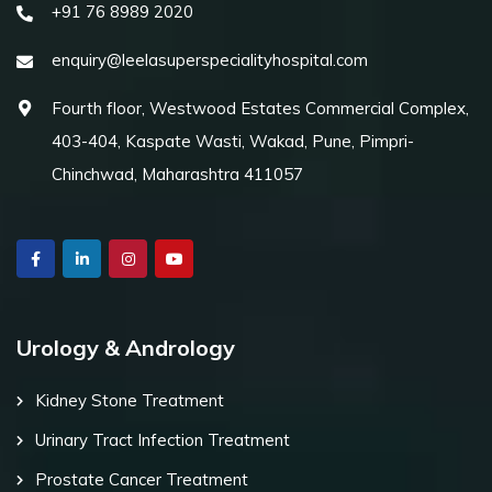
+91 76 8989 2020
enquiry@leelasuperspecialityhospital.com
Fourth floor, Westwood Estates Commercial Complex,
403-404, Kaspate Wasti, Wakad, Pune, Pimpri-
Chinchwad, Maharashtra 411057
Urology & Andrology
Kidney Stone Treatment
Urinary Tract Infection Treatment
Prostate Cancer Treatment