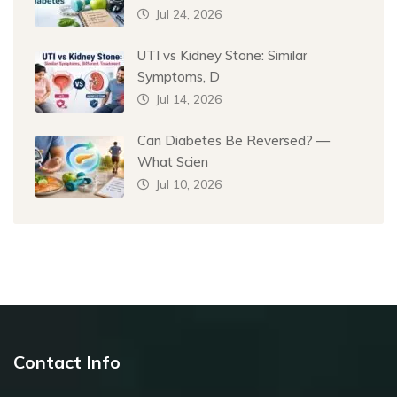
Jul 24, 2026
UTI vs Kidney Stone: Similar
Symptoms, D
Jul 14, 2026
Can Diabetes Be Reversed? —
What Scien
Jul 10, 2026
Contact Info