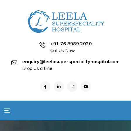
+91 76 8989 2020
Call Us Now
enquiry@leelasuperspecialityhospital.com
Drop Us a Line