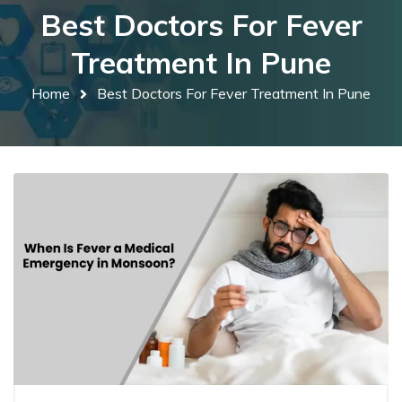
Best Doctors For Fever
Treatment In Pune
Home
Best Doctors For Fever Treatment In Pune