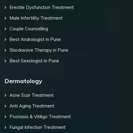
Erectile Dysfunction Treatment
Male Infertility Treatment
Couple Counselling
Best Andrologist in Pune
Shockwave Therapy in Pune
Best Sexologist in Pune
Dermatology
Acne Scar Treatment
Anti Aging Treatment
Psoriasis & Vitiligo Treatment
Fungal Infection Treatment