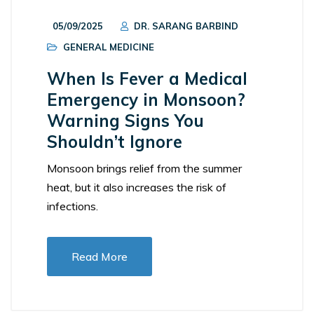
05/09/2025
DR. SARANG BARBIND
GENERAL MEDICINE
When Is Fever a Medical
Emergency in Monsoon?
Warning Signs You
Shouldn’t Ignore
Monsoon brings relief from the summer
heat, but it also increases the risk of
infections.
Read More