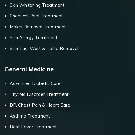
Skin Whitening Treatment
Chemical Peel Treatment
Moles Removal Treatment
Skin Allergy Treatment
Skin Tag, Wart & Tatto Removal
General Medicine
Advanced Diabetic Care
Thyroid Disorder Treatment
BP, Chest Pain & Heart Care
Asthma Treatment
Best Fever Treatment