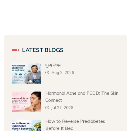
LATEST BLOGS
पुरुष वंध्यत्व
Aug 3, 2026
Hormonal Acne and PCOD: The Skin
Connect
Jul 27, 2026
How to Reverse Prediabetes
Before It Bec