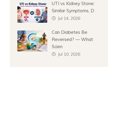
UTI vs Kidney Stone:
Similar Symptoms, D
Jul 14, 2026
Can Diabetes Be
Reversed? — What
Scien
Jul 10, 2026