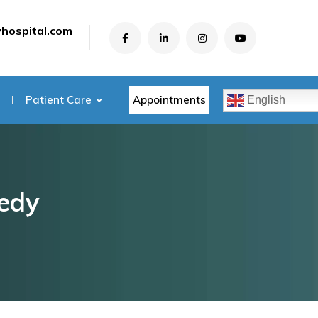
yhospital.com
Appointments
Patient Care
English
medy