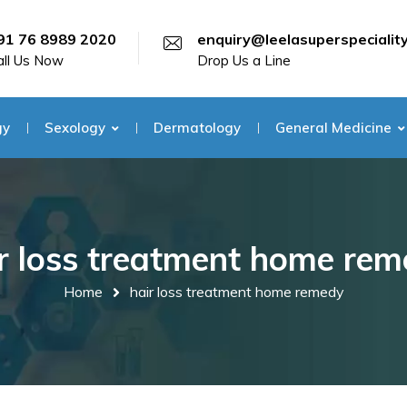
91 76 8989 2020
enquiry@leelasuperspecialit
all Us Now
Drop Us a Line
gy
Sexology
Dermatology
General Medicine
r loss treatment home re
Home
hair loss treatment home remedy