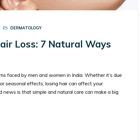
DERMATOLOGY
ir Loss: 7 Natural Ways
ems faced by men and women in India. Whether it’s due
or seasonal effects, losing hair can affect your
d news is that simple and natural care can make a big