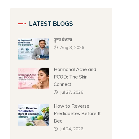
LATEST BLOGS
पुरुष वंध्यत्व
Aug 3, 2026
Hormonal Acne and
PCOD: The Skin
Connect
Jul 27, 2026
How to Reverse
Prediabetes Before It
Bec
Jul 24, 2026