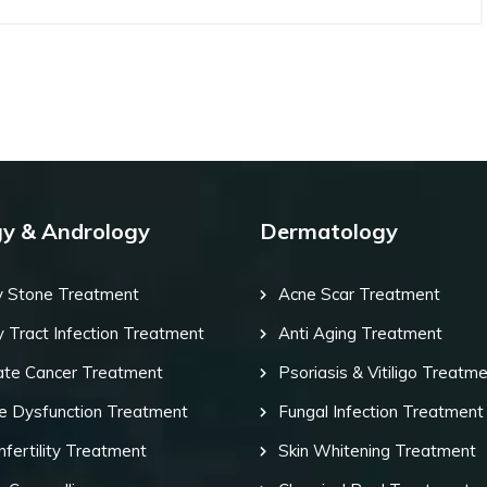
gy & Andrology
Dermatology
y Stone Treatment
Acne Scar Treatment
y Tract Infection Treatment
Anti Aging Treatment
ate Cancer Treatment
Psoriasis & Vitiligo Treatm
le Dysfunction Treatment
Fungal Infection Treatment
nfertility Treatment
Skin Whitening Treatment