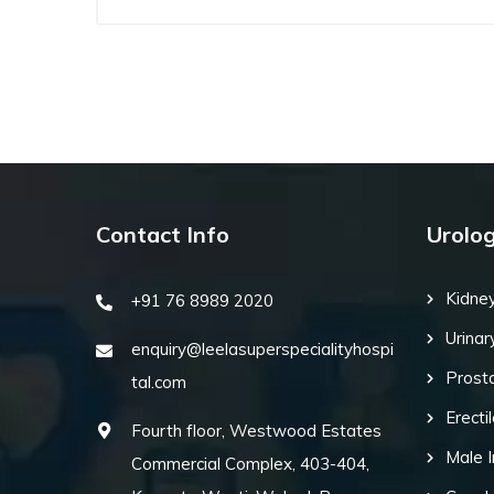
Contact Info
Urolo
Kidne
+91 76 8989 2020
Urinar
enquiry@leelasuperspecialityhospi
Prost
tal.com
Erecti
Fourth floor, Westwood Estates
Male I
Commercial Complex, 403-404,