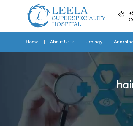
+
C
Home
About Us
Urology
Androlo
hai