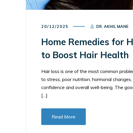
20/12/2025
DR. AKHIL MANE
Home Remedies for Ha
to Boost Hair Health
Hair loss is one of the most common probl
to stress, poor nutrition, hormonal changes, 
confidence and overall well-being. The goo
[…]
Read More