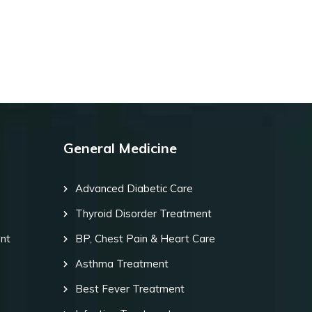
General Medicine
Advanced Diabetic Care
Thyroid Disorder Treatment
ent
BP, Chest Pain & Heart Care
Asthma Treatment
Best Fever Treatment