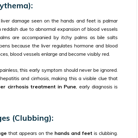
rythema):
liver damage seen on the hands and feet is palmar
rn reddish due to abnormal expansion of blood vessels
alms are accompanied by itchy palms as bile salts
pens because the liver regulates hormone and blood
es, blood vessels enlarge and become visibly red.
painless, this early symptom should never be ignored.
patitis and cirrhosis, making this a visible clue that
iver cirrhosis treatment in Pune
, early diagnosis is
es (Clubbing):
age
that appears on the
hands and feet
is clubbing.