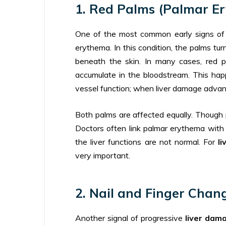
1. Red Palms (Palmar E
One of the most common early signs of 
erythema. In this condition, the palms tu
beneath the skin. In many cases, red p
accumulate in the bloodstream. This hap
vessel function; when liver damage advanc
Both palms are affected equally. Though 
Doctors often link palmar erythema with he
the liver functions are not normal. For
l
very important.
2. Nail and Finger Chang
Another signal of progressive
liver dam