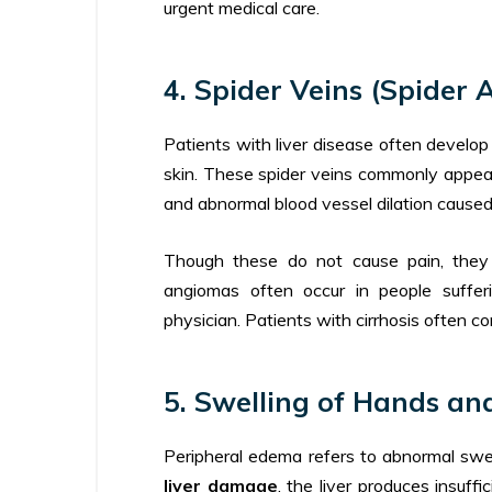
urgent medical care.
4. Spider Veins (Spider 
Patients with liver disease often develop 
skin. These spider veins commonly appe
and abnormal blood vessel dilation cause
Though these do not cause pain, they a
angiomas often occur in people suffer
physician. Patients with cirrhosis often con
5. Swelling of Hands an
Peripheral edema refers to abnormal swel
liver damage
, the liver produces insuff