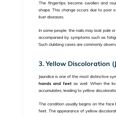
The fingertips become swollen and rou
shape. This change occurs due to poor o
liver diseases.
In some people, the nails may look pale o
accompanied by symptoms such as fatigue
Such clubbing cases are commonly observe
3. Yellow Discoloration (
Jaundice is one of the most distinctive 
hands and feet
as well. When the live
accumulates, leading to yellow discolorati
The condition usually begins on the face 
feet. The appearance of yellow discolorat