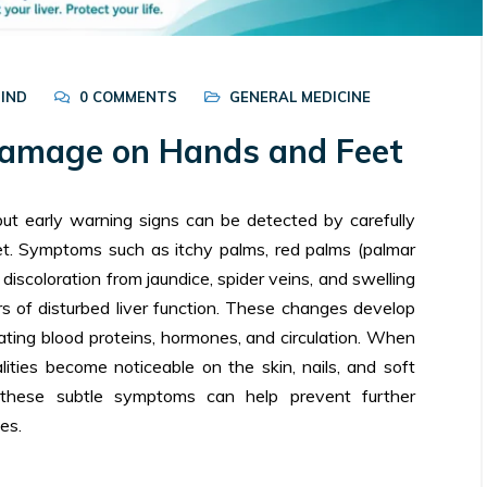
BIND
0 COMMENTS
GENERAL MEDICINE
 Damage on Hands and Feet
but early warning signs can be detected by carefully
t. Symptoms such as itchy palms, red palms (palmar
 discoloration from jaundice, spider veins, and swelling
ors of disturbed liver function. These changes develop
lating blood proteins, hormones, and circulation. When
lities become noticeable on the skin, nails, and soft
ng these subtle symptoms can help prevent further
es.