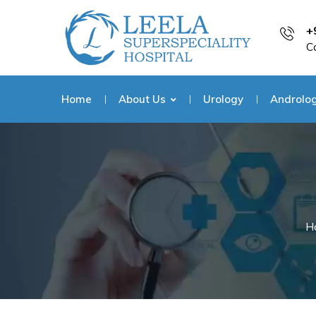
+
C
Home
About Us
Urology
Androlo
H