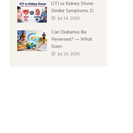
UTI vs Kidney Stone:
Similar Symptoms, D
Jul 14, 2026
Can Diabetes Be
Reversed? — What
Scien
Jul 10, 2026