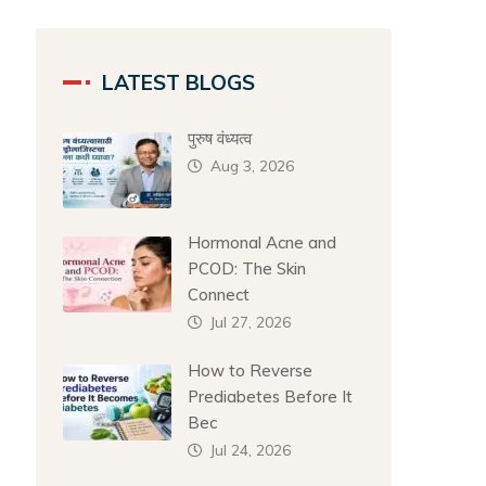
LATEST BLOGS
पुरुष वंध्यत्व
Aug 3, 2026
Hormonal Acne and
PCOD: The Skin
Connect
Jul 27, 2026
How to Reverse
Prediabetes Before It
Bec
Jul 24, 2026