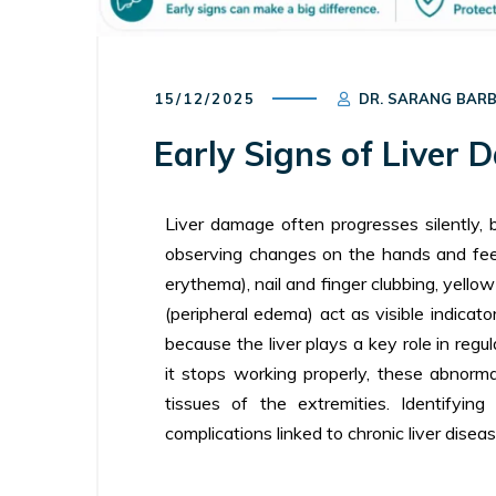
15/12/2025
DR. SARANG BAR
Early Signs of Liver
Liver damage often progresses silently, 
observing changes on the hands and fee
erythema), nail and finger clubbing, yellow
(peripheral edema) act as visible indicat
because the liver plays a key role in regu
it stops working properly, these abnorma
tissues of the extremities. Identifyi
complications linked to chronic liver diseas