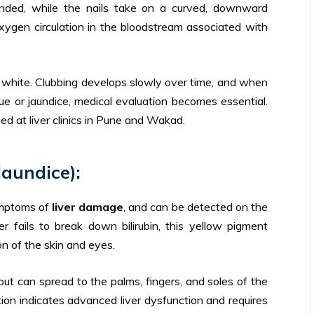
nded, while the nails take on a curved, downward
xygen circulation in the bloodstream associated with
r white. Clubbing develops slowly over time, and when
 or jaundice, medical evaluation becomes essential.
d at liver clinics in Pune and Wakad.
Jaundice):
symptoms of
liver damage
, and can be detected on the
r fails to break down bilirubin, this yellow pigment
on of the skin and eyes.
but can spread to the palms, fingers, and soles of the
ion indicates advanced liver dysfunction and requires