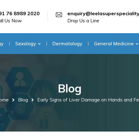
91 76 8989 2020
enquiry@leelasuperspecialit
all Us Now
Drop Us a Line
gy
Sexology
Dermatology
General Medicine
Blog
ome
Blog
Early Signs of Liver Damage on Hands and Fe