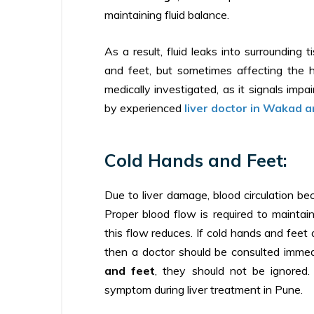
maintaining fluid balance.
As a result, fluid leaks into surrounding 
and feet, but sometimes affecting the h
medically investigated, as it signals impai
by experienced
liver doctor in Wakad 
Cold Hands and Feet:
Due to liver damage, blood circulation b
Proper blood flow is required to maint
this flow reduces. If cold hands and feet 
then a doctor should be consulted imme
and feet
, they should not be ignored. 
symptom during liver treatment in Pune.