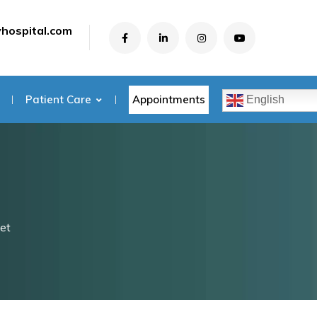
yhospital.com
Appointments
Patient Care
English
et