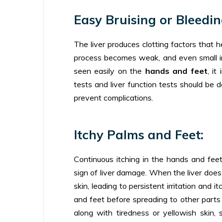
Easy Bruising or Bleedin
The liver produces clotting factors that 
process becomes weak, and even small inju
seen easily on the
hands and feet
, it
tests and liver function tests should be d
prevent complications.
Itchy Palms and Feet:
Continuous itching in the hands and feet,
sign of liver damage. When the liver does n
skin, leading to persistent irritation and
and feet before spreading to other parts 
along with tiredness or yellowish skin, 