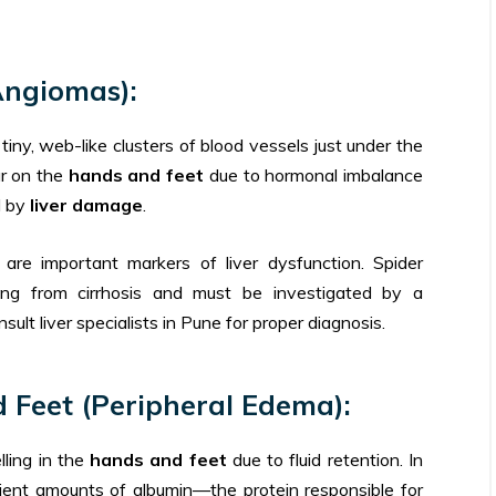
Angiomas):
tiny, web-like clusters of blood vessels just under the
ar on the
hands and feet
due to hormonal imbalance
d by
liver damage
.
re important markers of liver dysfunction. Spider
ing from cirrhosis and must be investigated by a
sult liver specialists in Pune for proper diagnosis.
d Feet (Peripheral Edema):
ling in the
hands and feet
due to fluid retention. In
icient amounts of albumin—the protein responsible for