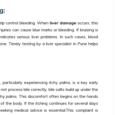
g:
help control bleeding. When
liver damage
occurs, this
ries can cause blue marks or bleeding. If bruising is
 indicates serious liver problems. In such cases, blood
one. Timely testing by a liver specialist in Pune helps
 particularly experiencing itchy palms, is a key early
ot process bile correctly, bile salts build up under the
 itchy palms. This discomfort often begins on the hands
of the body. If the itching continues for several days
seeking medical advice is essential.This complaint is