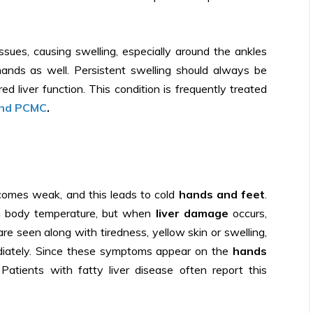
tissues, causing swelling, especially around the ankles
ands as well. Persistent swelling should always be
red liver function. This condition is frequently treated
and PCMC
.
ecomes weak, and this leads to cold
hands and feet
.
ain body temperature, but when
liver damage
occurs,
are seen along with tiredness, yellow skin or swelling,
diately. Since these symptoms appear on the
hands
Patients with fatty liver disease often report this