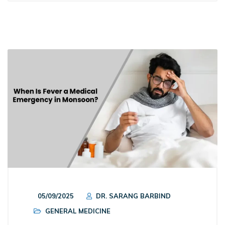
05/09/2025
DR. SARANG BARBIND
GENERAL MEDICINE