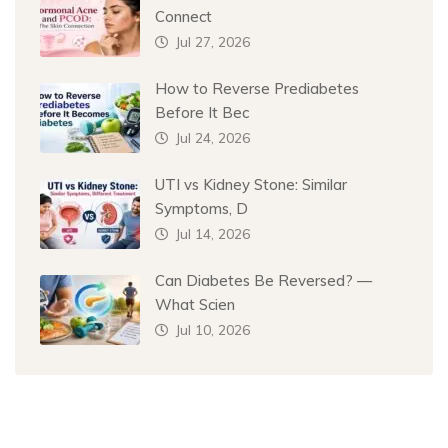
Connect
Jul 27, 2026
How to Reverse Prediabetes
Before It Bec
Jul 24, 2026
UTI vs Kidney Stone: Similar
Symptoms, D
Jul 14, 2026
Can Diabetes Be Reversed? —
What Scien
Jul 10, 2026