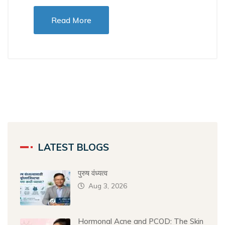
Read More
LATEST BLOGS
पुरुष वंध्यत्व
Aug 3, 2026
Hormonal Acne and PCOD: The Skin