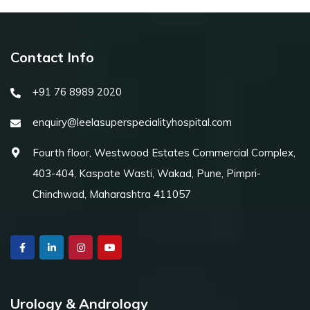
Contact Info
+91 76 8989 2020
enquiry@leelasuperspecialityhospital.com
Fourth floor, Westwood Estates Commercial Complex,
403-404, Kaspate Wasti, Wakad, Pune, Pimpri-
Chinchwad, Maharashtra 411057
Urology & Andrology