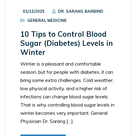
01/12/2025
DR. SARANG BARBIND
GENERAL MEDICINE
10 Tips to Control Blood
Sugar (Diabetes) Levels in
Winter
Winter is a pleasant and comfortable
season, but for people with diabetes, it can
bring some extra challenges. Cold weather,
low physical activity, and a higher risk of
infections can change blood sugar levels.
That is why controlling blood sugar levels in
winter becomes very important. General
Physician Dr. Sarang […]