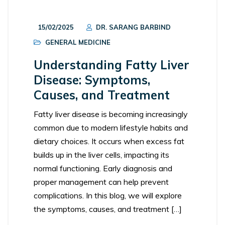
15/02/2025
DR. SARANG BARBIND
GENERAL MEDICINE
Understanding Fatty Liver
Disease: Symptoms,
Causes, and Treatment
Fatty liver disease is becoming increasingly
common due to modern lifestyle habits and
dietary choices. It occurs when excess fat
builds up in the liver cells, impacting its
normal functioning. Early diagnosis and
proper management can help prevent
complications. In this blog, we will explore
the symptoms, causes, and treatment […]