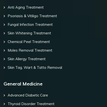
Anti Aging Treatment
Psoriasis & Vitiligo Treatment
Fungal Infection Treatment
Skin Whitening Treatment
Chemical Peel Treatment
Moles Removal Treatment
Skin Allergy Treatment
Skin Tag, Wart & Tatto Removal
General Medicine
Advanced Diabetic Care
Thyroid Disorder Treatment