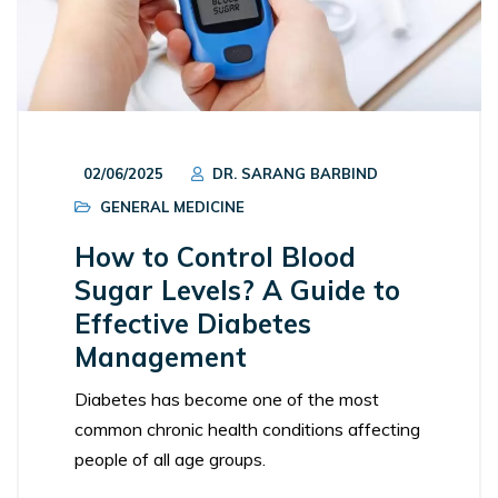
02/06/2025
DR. SARANG BARBIND
GENERAL MEDICINE
How to Control Blood
Sugar Levels? A Guide to
Effective Diabetes
Management
Diabetes has become one of the most
common chronic health conditions affecting
people of all age groups.