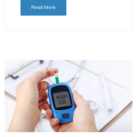
Read More