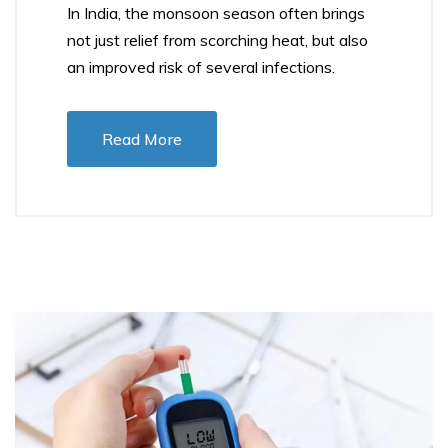
In India, the monsoon season often brings
not just relief from scorching heat, but also
an improved risk of several infections.
Read More