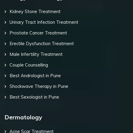
Kidney Stone Treatment
Urinary Tract Infection Treatment
Prostate Cancer Treatment
Erectile Dysfunction Treatment
Male Infertility Treatment
Couple Counselling
Best Andrologist in Pune
Shockwave Therapy in Pune
Best Sexologist in Pune
Dermatology
Acne Scar Treatment