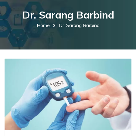
Dr. Sarang Barbind
Home
Dr. Sarang Barbind