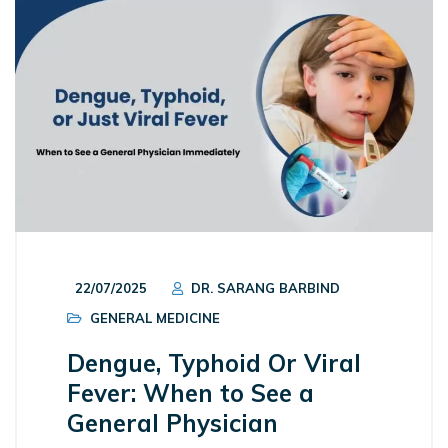
22/07/2025
DR. SARANG BARBIND
GENERAL MEDICINE
Dengue, Typhoid Or Viral
Fever: When to See a
General Physician