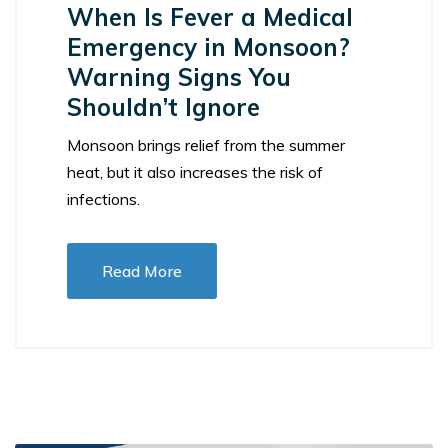
When Is Fever a Medical
Emergency in Monsoon?
Warning Signs You
Shouldn’t Ignore
Monsoon brings relief from the summer
heat, but it also increases the risk of
infections.
Read More