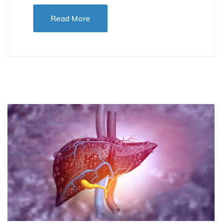
Read More