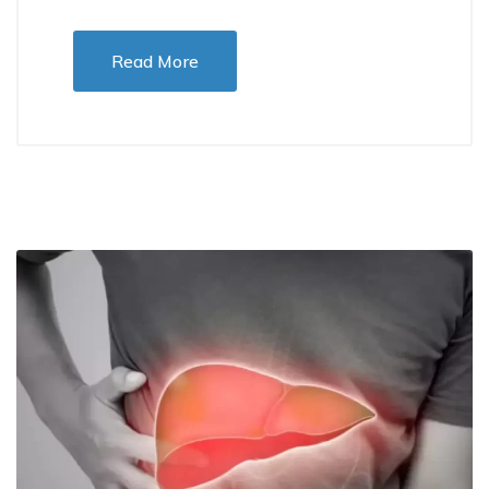
Read More