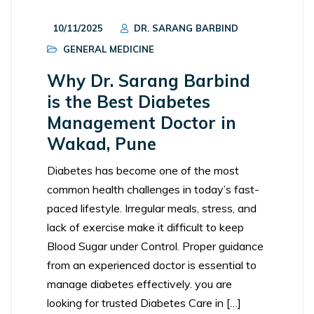
10/11/2025
DR. SARANG BARBIND
GENERAL MEDICINE
Why Dr. Sarang Barbind
is the Best Diabetes
Management Doctor in
Wakad, Pune
Diabetes has become one of the most
common health challenges in today’s fast-
paced lifestyle. Irregular meals, stress, and
lack of exercise make it difficult to keep
Blood Sugar under Control. Proper guidance
from an experienced doctor is essential to
manage diabetes effectively. you are
looking for trusted Diabetes Care in […]