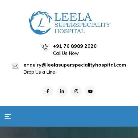
+91 76 8989 2020
Call Us Now
enquiry@leelasuperspecialityhospital.com
Drop Us a Line