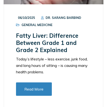
06/10/2025
DR. SARANG BARBIND
GENERAL MEDICINE
Fatty Liver: Difference
Between Grade 1 and
Grade 2 Explained
Today’s lifestyle – less exercise, junk food,
and long hours of sitting – is causing many
health problems.
Read More