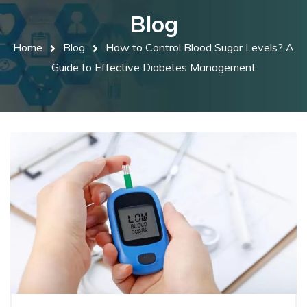
Blog
Home
Blog
How to Control Blood Sugar Levels? A
Guide to Effective Diabetes Management