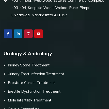
Fourth floor, Westwood Estates Commercial Complex,
403-404, Kaspate Wasti, Wakad, Pune, Pimpri-
Chinchwad, Maharashtra 411057
Urology & Andrology
Kidney Stone Treatment
Urinary Tract Infection Treatment
Prostate Cancer Treatment
Erectile Dysfunction Treatment
Male Infertility Treatment
Couple Counselling