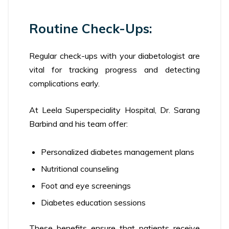
Routine Check-Ups:
Regular check-ups with your diabetologist are
vital for tracking progress and detecting
complications early.
At Leela Superspeciality Hospital, Dr. Sarang
Barbind and his team offer:
Personalized diabetes management plans
Nutritional counseling
Foot and eye screenings
Diabetes education sessions
These benefits ensure that patients receive