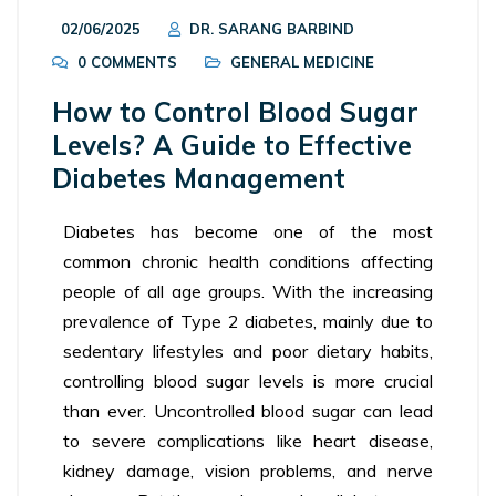
02/06/2025
DR. SARANG BARBIND
0 COMMENTS
GENERAL MEDICINE
How to Control Blood Sugar
Levels? A Guide to Effective
Diabetes Management
Diabetes has become one of the most
common chronic health conditions affecting
people of all age groups. With the increasing
prevalence of Type 2 diabetes, mainly due to
sedentary lifestyles and poor dietary habits,
controlling blood sugar levels is more crucial
than ever. Uncontrolled blood sugar can lead
to severe complications like heart disease,
kidney damage, vision problems, and nerve