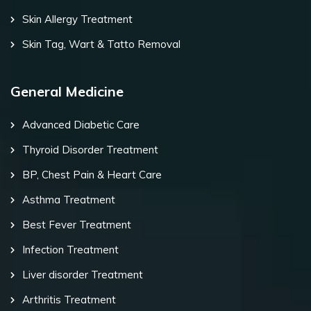
Skin Allergy Treatment
Skin Tag, Wart & Tatto Removal
General Medicine
Advanced Diabetic Care
Thyroid Disorder Treatment
BP, Chest Pain & Heart Care
Asthma Treatment
Best Fever Treatment
Infection Treatment
Liver disorder Treatment
Arthritis Treatment