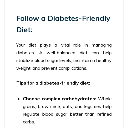
Follow a Diabetes-Friendly
Diet:
Your diet plays a vital role in managing
diabetes. A well-balanced diet can help
stabilize blood sugar levels, maintain a healthy
weight, and prevent complications.
Tips for a diabetes-friendly diet:
Choose complex carbohydrates:
Whole
grains, brown rice, oats, and legumes help
regulate blood sugar better than refined
carbs.