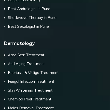
Best Andrologist in Pune
Shockwave Therapy in Pune
Best Sexologist in Pune
Dermatology
Acne Scar Treatment
Anti Aging Treatment
Psoriasis & Vitiligo Treatment
Fungal Infection Treatment
Skin Whitening Treatment
Chemical Peel Treatment
Moles Removal Treatment