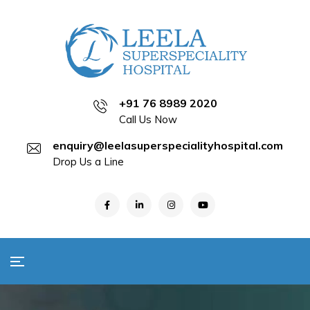
+91 76 8989 2020
Call Us Now
enquiry@leelasuperspecialityhospital.com
Drop Us a Line