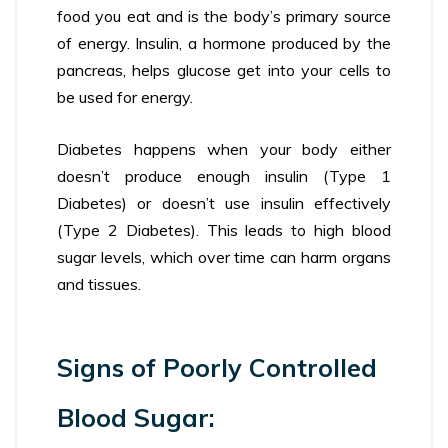
food you eat and is the body’s primary source
of energy. Insulin, a hormone produced by the
pancreas, helps glucose get into your cells to
be used for energy.
Diabetes happens when your body either
doesn’t produce enough insulin (Type 1
Diabetes) or doesn’t use insulin effectively
(Type 2 Diabetes). This leads to high blood
sugar levels, which over time can harm organs
and tissues.
Signs of Poorly Controlled
Blood Sugar: