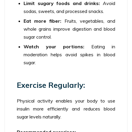
Limit sugary foods and drinks:
Avoid
sodas, sweets, and processed snacks.
Eat more fiber:
Fruits, vegetables, and
whole grains improve digestion and blood
sugar control.
Watch your portions:
Eating in
moderation helps avoid spikes in blood
sugar.
Exercise Regularly:
Physical activity enables your body to use
insulin more efficiently and reduces blood
sugar levels naturally.