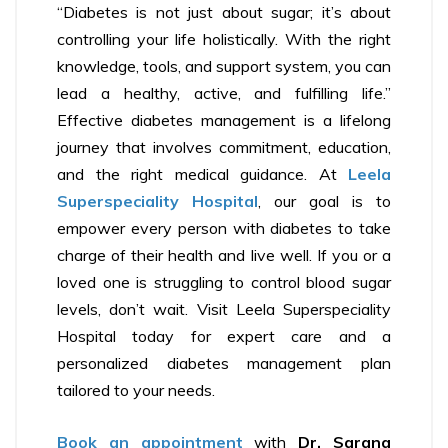
“Diabetes is not just about sugar; it’s about
controlling your life holistically. With the right
knowledge, tools, and support system, you can
lead a healthy, active, and fulfilling life.”
Effective diabetes management is a lifelong
journey that involves commitment, education,
and the right medical guidance. At
Leela
Superspeciality Hospital
, our goal is to
empower every person with diabetes to take
charge of their health and live well. If you or a
loved one is struggling to control blood sugar
levels, don’t wait. Visit Leela Superspeciality
Hospital today for expert care and a
personalized diabetes management plan
tailored to your needs.
Book an appointment
with
Dr. Sarang