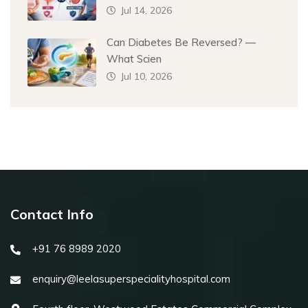
Jul 14, 2026
Can Diabetes Be Reversed? —
What Scien
Jul 10, 2026
Contact Info
+91 76 8989 2020
enquiry@leelasuperspecialityhospital.com