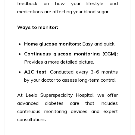
feedback on how your lifestyle and
medications are affecting your blood sugar.
Ways to monitor:
Home glucose monitors:
Easy and quick.
Continuous glucose monitoring (CGM):
Provides a more detailed picture.
A1C test:
Conducted every 3–6 months
by your doctor to assess long-term control.
At Leela Superspeciality Hospital, we offer
advanced diabetes care that includes
continuous monitoring devices and expert
consultations.