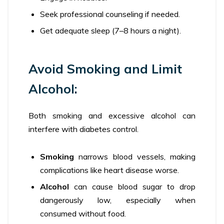
Seek professional counseling if needed.
Get adequate sleep (7–8 hours a night).
Avoid Smoking and Limit
Alcohol:
Both smoking and excessive alcohol can
interfere with diabetes control.
Smoking
narrows blood vessels, making
complications like heart disease worse.
Alcohol
can cause blood sugar to drop
dangerously low, especially when
consumed without food.