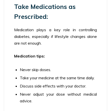
Take Medications as
Prescribed:
Medication plays a key role in controlling
diabetes, especially if lifestyle changes alone
are not enough.
Medication tips:
Never skip doses.
Take your medicine at the same time daily.
Discuss side effects with your doctor.
Never adjust your dose without medical
advice.