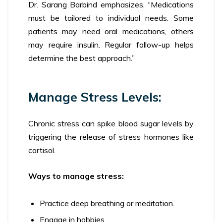
Dr. Sarang Barbind emphasizes, “Medications
must be tailored to individual needs. Some
patients may need oral medications, others
may require insulin. Regular follow-up helps
determine the best approach.”
Manage Stress Levels:
Chronic stress can spike blood sugar levels by
triggering the release of stress hormones like
cortisol.
Ways to manage stress:
Practice deep breathing or meditation.
Engage in hobbies.