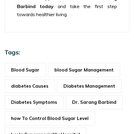
Barbind today
and take the first step
towards healthier living.
Tags:
Blood Sugar
blood Sugar Management
diabetes Causes
Diabetes Management
Diabetes Symptoms
Dr. Sarang Barbind
how To Control Blood Sugar Level