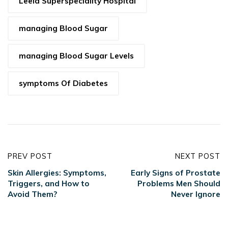
Leela Superspeciality Hospital
managing Blood Sugar
managing Blood Sugar Levels
symptoms Of Diabetes
PREV POST
NEXT POST
Skin Allergies: Symptoms,
Early Signs of Prostate
Triggers, and How to
Problems Men Should
Avoid Them?
Never Ignore