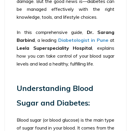
damage. But the good news is—diabetes can
be managed effectively with the right
knowledge, tools, and lifestyle choices.
In this comprehensive guide,
Dr. Sarang
Barbind
, a leading
Diabetologist in Pune
at
Leela Superspeciality Hospital
, explains
how you can take control of your blood sugar
levels and lead a healthy, fulfilling life.
Understanding Blood
Sugar and Diabetes:
Blood sugar (or blood glucose) is the main type
of sugar found in your blood. It comes from the