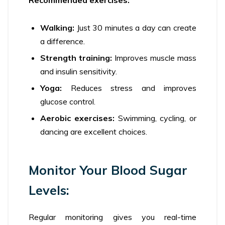
Recommended exercises:
Walking:
Just 30 minutes a day can create
a difference.
Strength training:
Improves muscle mass
and insulin sensitivity.
Yoga:
Reduces stress and improves
glucose control.
Aerobic exercises:
Swimming, cycling, or
dancing are excellent choices.
Monitor Your Blood Sugar
Levels:
Regular monitoring gives you real-time