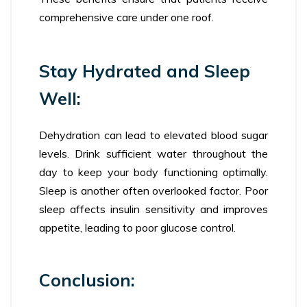
comprehensive care under one roof.
Stay Hydrated and Sleep
Well:
Dehydration can lead to elevated blood sugar
levels. Drink sufficient water throughout the
day to keep your body functioning optimally.
Sleep is another often overlooked factor. Poor
sleep affects insulin sensitivity and improves
appetite, leading to poor glucose control.
Conclusion: