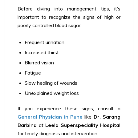
Before diving into management tips, it’s
important to recognize the signs of high or
poorly controlled blood sugar:
Frequent urination
Increased thirst
Blurred vision
Fatigue
Slow healing of wounds
Unexplained weight loss
If you experience these signs, consult a
General Physician in Pune
like
Dr. Sarang
Barbind
at
Leela Superspeciality Hospital
for timely diagnosis and intervention.