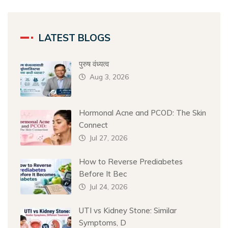
LATEST BLOGS
पुरुष वंध्यत्व
Aug 3, 2026
Hormonal Acne and PCOD: The Skin
Connect
Jul 27, 2026
How to Reverse Prediabetes
Before It Bec
Jul 24, 2026
UTI vs Kidney Stone: Similar
Symptoms, D