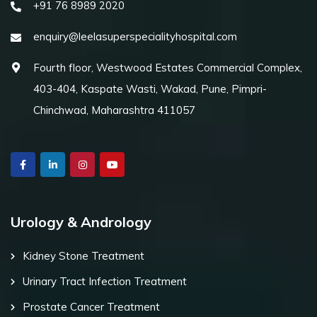
+91 76 8989 2020
enquiry@leelasuperspecialityhospital.com
Fourth floor, Westwood Estates Commercial Complex,
403-404, Kaspate Wasti, Wakad, Pune, Pimpri-
Chinchwad, Maharashtra 411057
Urology & Andrology
Kidney Stone Treatment
Urinary Tract Infection Treatment
Prostate Cancer Treatment