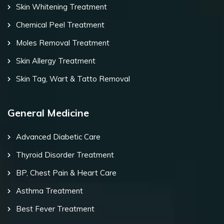
Skin Whitening Treatment
Chemical Peel Treatment
Moles Removal Treatment
Skin Allergy Treatment
Skin Tag, Wart & Tatto Removal
General Medicine
Advanced Diabetic Care
Thyroid Disorder Treatment
BP, Chest Pain & Heart Care
Asthma Treatment
Best Fever Treatment