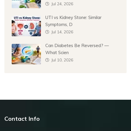
Jul 24, 2026
UTI vs Kidney Stone: Similar
Symptoms, D
Jul 14, 2026
Can Diabetes Be Reversed? —
What Scien
Jul 10, 2026
Contact Info