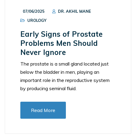
07/06/2025
DR. AKHIL MANE
UROLOGY
Early Signs of Prostate
Problems Men Should
Never Ignore
The prostate is a small gland located just
below the bladder in men, playing an
important role in the reproductive system
by producing seminal fluid.
Read More