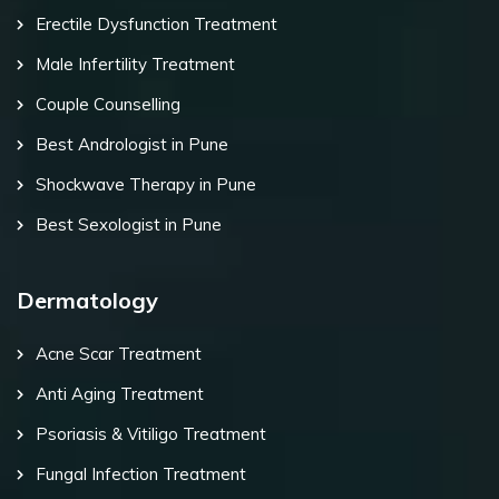
Erectile Dysfunction Treatment
Male Infertility Treatment
Couple Counselling
Best Andrologist in Pune
Shockwave Therapy in Pune
Best Sexologist in Pune
Dermatology
Acne Scar Treatment
Anti Aging Treatment
Psoriasis & Vitiligo Treatment
Fungal Infection Treatment