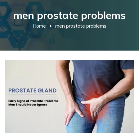
men prostate problems
Home
men prostate problems