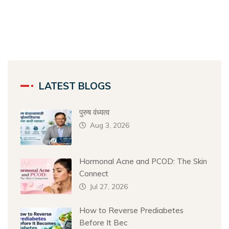
LATEST BLOGS
पुरुष वंध्यत्व
Aug 3, 2026
Hormonal Acne and PCOD: The Skin
Connect
Jul 27, 2026
How to Reverse Prediabetes
Before It Bec