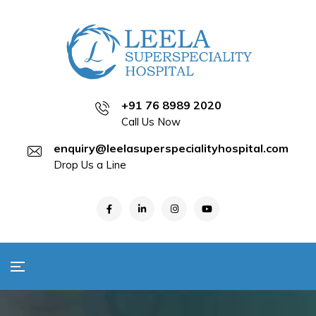
+91 76 8989 2020
Call Us Now
enquiry@leelasuperspecialityhospital.com
Drop Us a Line