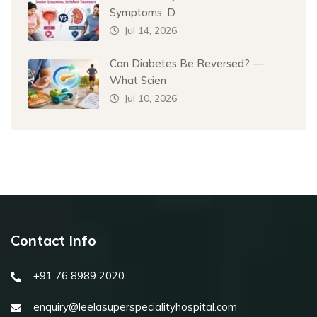
Symptoms, D
Jul 14, 2026
Can Diabetes Be Reversed? —
What Scien
Jul 10, 2026
Contact Info
+91 76 8989 2020
enquiry@leelasuperspecialityhospital.com