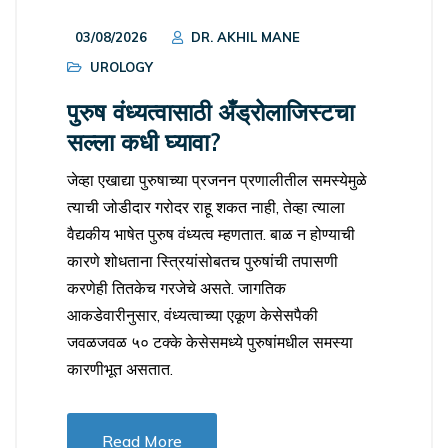
03/08/2026
DR. AKHIL MANE
UROLOGY
पुरुष वंध्यत्वासाठी अँड्रोलाजिस्टचा
सल्ला कधी घ्यावा?
जेव्हा एखाद्या पुरुषाच्या प्रजनन प्रणालीतील समस्येमुळे
त्याची जोडीदार गरोदर राहू शकत नाही, तेव्हा त्याला
वैद्यकीय भाषेत पुरुष वंध्यत्व म्हणतात. बाळ न होण्याची
कारणे शोधताना स्त्रियांसोबतच पुरुषांची तपासणी
करणेही तितकेच गरजेचे असते. जागतिक
आकडेवारीनुसार, वंध्यत्वाच्या एकूण केसेसपैकी
जवळजवळ ५० टक्के केसेसमध्ये पुरुषांमधील समस्या
कारणीभूत असतात.
Read More