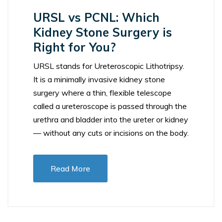
URSL vs PCNL: Which
Kidney Stone Surgery is
Right for You?
URSL stands for Ureteroscopic Lithotripsy.
It is a minimally invasive kidney stone
surgery where a thin, flexible telescope
called a ureteroscope is passed through the
urethra and bladder into the ureter or kidney
— without any cuts or incisions on the body.
Read More