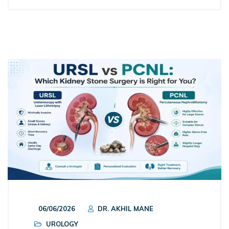
06/06/2026
DR. AKHIL MANE
UROLOGY