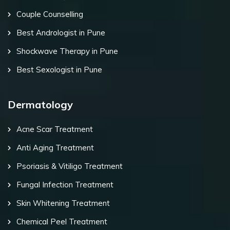
Couple Counselling
Best Andrologist in Pune
Shockwave Therapy in Pune
Best Sexologist in Pune
Dermatology
Acne Scar Treatment
Anti Aging Treatment
Psoriasis & Vitiligo Treatment
Fungal Infection Treatment
Skin Whitening Treatment
Chemical Peel Treatment