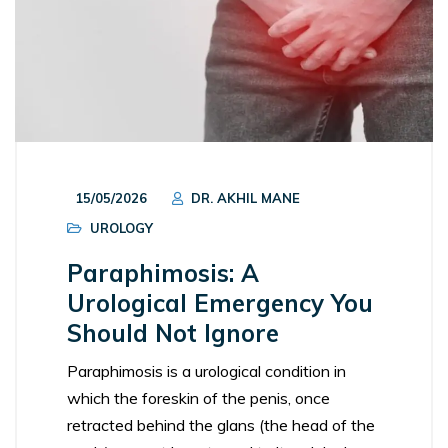
15/05/2026
DR. AKHIL MANE
UROLOGY
Paraphimosis: A
Urological Emergency You
Should Not Ignore
Paraphimosis is a urological condition in
which the foreskin of the penis, once
retracted behind the glans (the head of the