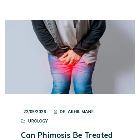
22/05/2026
DR. AKHIL MANE
UROLOGY
Can Phimosis Be Treated