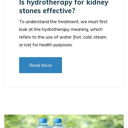
Is hydrotherapy for kidney
stones effective?
To understand the treatment, we must first
look at the hydrotherapy meaning, which
refers to the use of water (hot, cold, steam,
or ice) for health purposes.
Read More