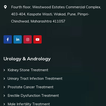
Fourth floor, Westwood Estates Commercial Complex,
403-404, Kaspate Wasti, Wakad, Pune, Pimpri-
Chinchwad, Maharashtra 411057
Urology & Andrology
Kidney Stone Treatment
Urinary Tract Infection Treatment
Prostate Cancer Treatment
Erectile Dysfunction Treatment
Male Infertility Treatment