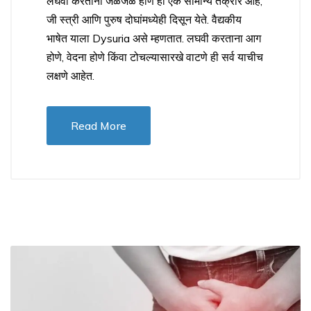
लघवी करताना जळजळ होणे ही एक सामान्य तक्रार आहे,
जी स्त्री आणि पुरुष दोघांमध्येही दिसून येते. वैद्यकीय
भाषेत याला Dysuria असे म्हणतात. लघवी करताना आग
होणे, वेदना होणे किंवा टोचल्यासारखे वाटणे ही सर्व याचीच
लक्षणे आहेत.
Read More