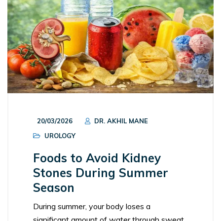
20/03/2026
DR. AKHIL MANE
UROLOGY
Foods to Avoid Kidney
Stones During Summer
Season
During summer, your body loses a
significant amount of water through sweat.