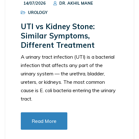
14/07/2026
DR. AKHIL MANE
UROLOGY
UTI vs Kidney Stone:
Similar Symptoms,
Different Treatment
A urinary tract infection (UTI) is a bacterial
infection that affects any part of the
urinary system — the urethra, bladder,
ureters, or kidneys. The most common
cause is E. coli bacteria entering the urinary
tract.
Read More