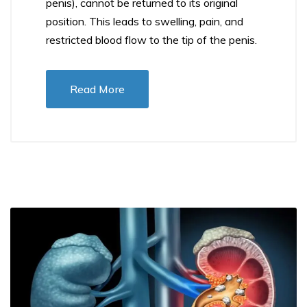
penis), cannot be returned to its original
position. This leads to swelling, pain, and
restricted blood flow to the tip of the penis.
Read More