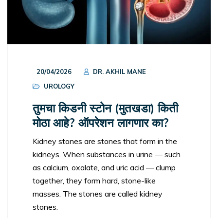
20/04/2026
DR. AKHIL MANE
UROLOGY
तुमचा किडनी स्टोन (मुतखडा) किती
मोठा आहे? ऑपरेशन लागणार का?
Kidney stones are stones that form in the
kidneys. When substances in urine — such
as calcium, oxalate, and uric acid — clump
together, they form hard, stone-like
masses. The stones are called kidney
stones.