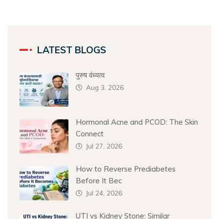
LATEST BLOGS
पुरुष वंध्यत्व
Aug 3, 2026
Hormonal Acne and PCOD: The Skin
Connect
Jul 27, 2026
How to Reverse Prediabetes
Before It Bec
Jul 24, 2026
UTI vs Kidney Stone: Similar