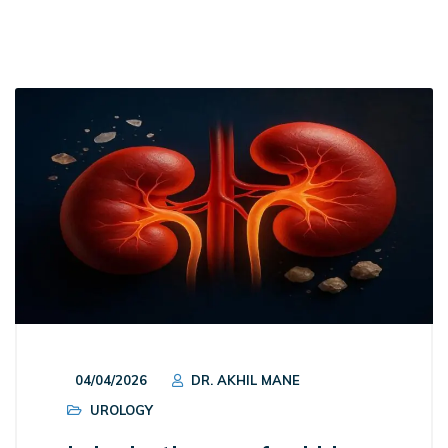
04/04/2026
DR. AKHIL MANE
UROLOGY