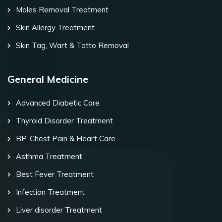
Moles Removal Treatment
Skin Allergy Treatment
Skin Tag, Wart & Tatto Removal
General Medicine
Advanced Diabetic Care
Thyroid Disorder Treatment
BP, Chest Pain & Heart Care
Asthma Treatment
Best Fever Treatment
Infection Treatment
Liver disorder Treatment