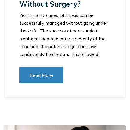
Without Surgery?
Yes, in many cases, phimosis can be
successfully managed without going under
the knife. The success of non-surgical
treatment depends on the severity of the
condition, the patient's age, and how
consistently the treatment is followed.
Read More