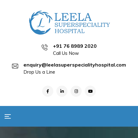
+91 76 8989 2020
Call Us Now
enquiry@leelasuperspecialityhospital.com
Drop Us a Line