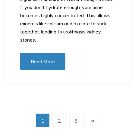
If you don't hydrate enough, your urine
becomes highly concentrated. This allows
minerals like calcium and oxalate to stick
together, leading to urolithiasis kidney
stones.
Read More
1
2
3