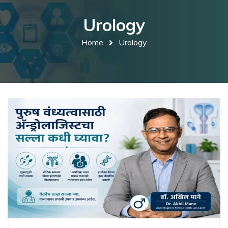
Urology
Home
Urology