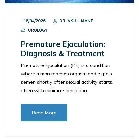
18/04/2026
DR. AKHIL MANE
UROLOGY
Premature Ejaculation:
Diagnosis & Treatment
Premature Ejaculation (PE) is a condition
where a man reaches orgasm and expels
semen shortly after sexual activity starts,
often with minimal stimulation.
Read More