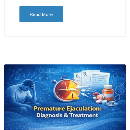
Read More