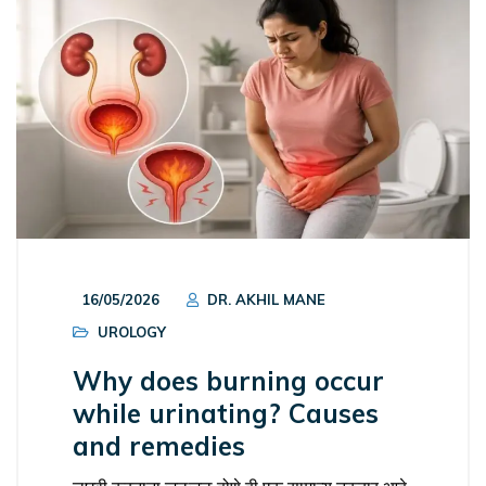
16/05/2026
DR. AKHIL MANE
UROLOGY
Why does burning occur
while urinating? Causes
and remedies