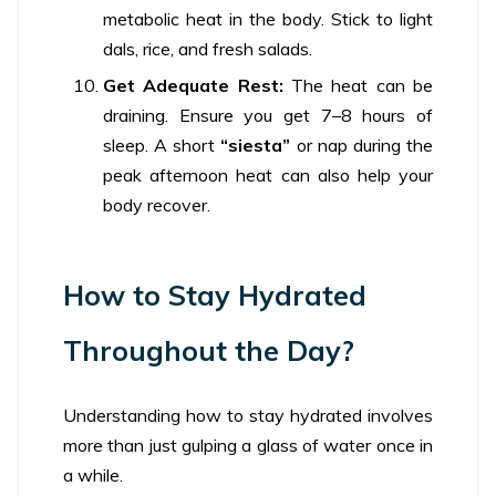
metabolic heat in the body. Stick to light
dals, rice, and fresh salads.
Get Adequate Rest:
The heat can be
draining. Ensure you get 7–8 hours of
sleep. A short
“siesta”
or nap during the
peak afternoon heat can also help your
body recover.
How to Stay Hydrated
Throughout the Day?
Understanding how to stay hydrated involves
more than just gulping a glass of water once in
a while.