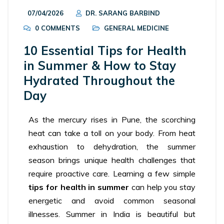
07/04/2026
DR. SARANG BARBIND
0 COMMENTS
GENERAL MEDICINE
10 Essential Tips for Health
in Summer & How to Stay
Hydrated Throughout the
Day
As the mercury rises in Pune, the scorching
heat can take a toll on your body. From heat
exhaustion to dehydration, the summer
season brings unique health challenges that
require proactive care. Learning a few simple
tips for health in summer
can help you stay
energetic and avoid common seasonal
illnesses. Summer in India is beautiful but