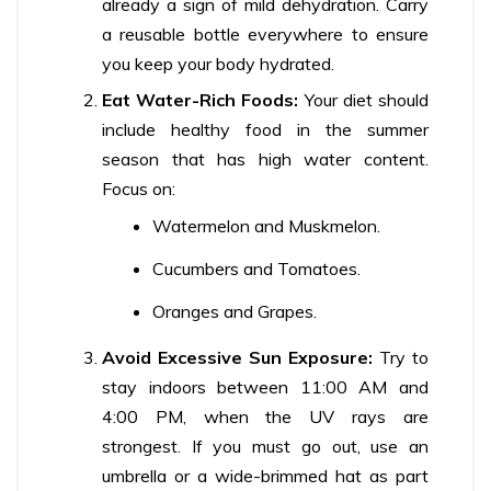
already a sign of mild dehydration. Carry
a reusable bottle everywhere to ensure
you keep your body hydrated.
Eat Water-Rich Foods:
Your diet should
include healthy food in the summer
season that has high water content.
Focus on:
Watermelon and Muskmelon.
Cucumbers and Tomatoes.
Oranges and Grapes.
Avoid Excessive Sun Exposure:
Try to
stay indoors between 11:00 AM and
4:00 PM, when the UV rays are
strongest. If you must go out, use an
umbrella or a wide-brimmed hat as part