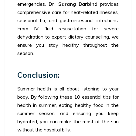
emergencies.
Dr. Sarang Barbind
provides
comprehensive care for heat-related illnesses,
seasonal flu, and gastrointestinal infections.
From IV fluid resuscitation for severe
dehydration to expert dietary counselling, we
ensure you stay healthy throughout the
season.
Conclusion:
Summer health is all about listening to your
body. By following these 10 essential tips for
health in summer, eating healthy food in the
summer season, and ensuring you keep
hydrated, you can make the most of the sun
without the hospital bills.