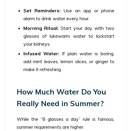
Set Reminders:
Use an app or phone
alarm to drink water every hour.
Morning Ritual:
Start your day with two
glasses of lukewarm water to kickstart
your kidneys.
Infused Water:
If plain water is boring,
add mint leaves, lemon slices, or ginger to
make it refreshing.
How Much Water Do You
Really Need in Summer?
While the “8 glasses a day” rule is famous,
summer requirements are higher.