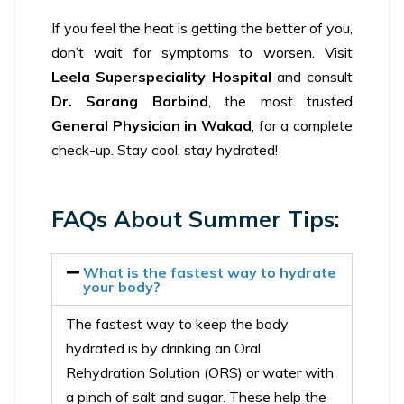
If you feel the heat is getting the better of you,
don’t wait for symptoms to worsen. Visit
Leela Superspeciality Hospital
and consult
Dr. Sarang Barbind
, the most trusted
General Physician in Wakad
, for a complete
check-up. Stay cool, stay hydrated!
FAQs About Summer Tips:
What is the fastest way to hydrate
your body?
The fastest way to keep the body
hydrated is by drinking an Oral
Rehydration Solution (ORS) or water with
a pinch of salt and sugar. These help the