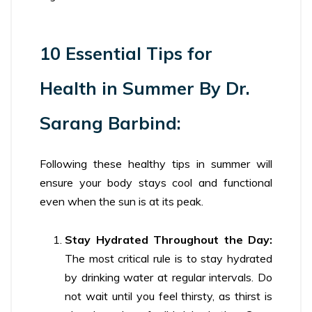
10 Essential Tips for
Health in Summer By Dr.
Sarang Barbind:
Following these healthy tips in summer will
ensure your body stays cool and functional
even when the sun is at its peak.
Stay Hydrated Throughout the Day:
The most critical rule is to stay hydrated
by drinking water at regular intervals. Do
not wait until you feel thirsty, as thirst is