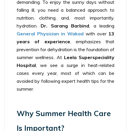
demanding. To enjoy the sunny days without
falling ill, you need a balanced approach to
nutrition, clothing, and, most importantly,
hydration.
Dr. Sarang Barbind
, a leading
General Physician in Wakad
with over
13
years of experience
, emphasizes that
prevention for dehydration is the foundation of
summer wellness. At
Leela Superspeciality
Hospital
, we see a surge in heat-related
cases every year, most of which can be
avoided by following expert health tips for the
summer.
Why Summer Health Care
Is Important?