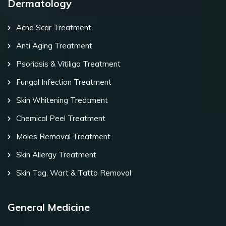
Dermatology
Acne Scar Treatment
Anti Aging Treatment
Psoriasis & Vitiligo Treatment
Fungal Infection Treatment
Skin Whitening Treatment
Chemical Peel Treatment
Moles Removal Treatment
Skin Allergy Treatment
Skin Tag, Wart & Tatto Removal
General Medicine