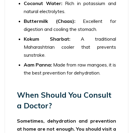
Coconut Water:
Rich in potassium and
natural electrolytes.
Buttermilk (Chaas):
Excellent for
digestion and cooling the stomach.
Kokum Sharbat:
A traditional
Maharashtrian cooler that prevents
sunstroke.
Aam Panna:
Made from raw mangoes, it is
the best prevention for dehydration.
When Should You Consult
a Doctor?
Sometimes, dehydration and prevention
at home are not enough. You should visit a