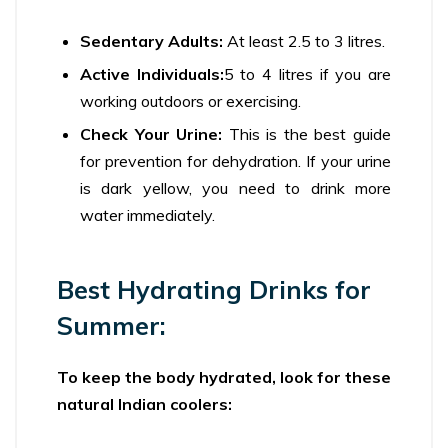
Sedentary Adults:
At least 2.5 to 3 litres.
Active Individuals:
5 to 4 litres if you are
working outdoors or exercising.
Check Your Urine:
This is the best guide
for prevention for dehydration. If your urine
is dark yellow, you need to drink more
water immediately.
Best Hydrating Drinks for
Summer:
To keep the body hydrated, look for these
natural Indian coolers: