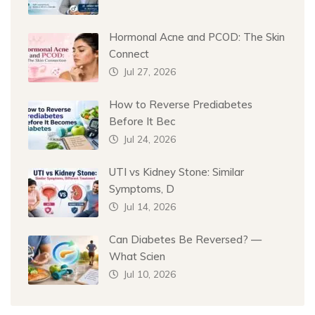
Hormonal Acne and PCOD: The Skin
Connect
Jul 27, 2026
How to Reverse Prediabetes
Before It Bec
Jul 24, 2026
UTI vs Kidney Stone: Similar
Symptoms, D
Jul 14, 2026
Can Diabetes Be Reversed? —
What Scien
Jul 10, 2026