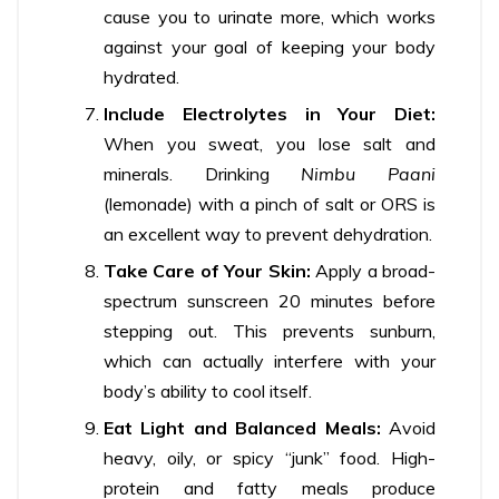
cause you to urinate more, which works
against your goal of keeping your body
hydrated.
Include Electrolytes in Your Diet:
When you sweat, you lose salt and
minerals. Drinking
Nimbu Paani
(lemonade) with a pinch of salt or ORS is
an excellent way to prevent dehydration.
Take Care of Your Skin:
Apply a broad-
spectrum sunscreen 20 minutes before
stepping out. This prevents sunburn,
which can actually interfere with your
body’s ability to cool itself.
Eat Light and Balanced Meals:
Avoid
heavy, oily, or spicy “junk” food. High-
protein and fatty meals produce