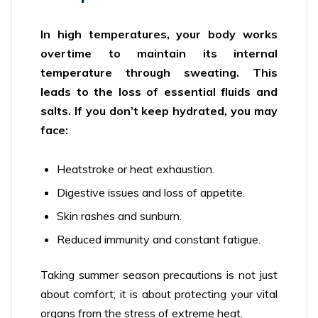
In high temperatures, your body works
overtime to maintain its internal
temperature through sweating. This
leads to the loss of essential fluids and
salts. If you don’t keep hydrated, you may
face:
Heatstroke or heat exhaustion.
Digestive issues and loss of appetite.
Skin rashes and sunburn.
Reduced immunity and constant fatigue.
Taking summer season precautions is not just
about comfort; it is about protecting your vital
organs from the stress of extreme heat.