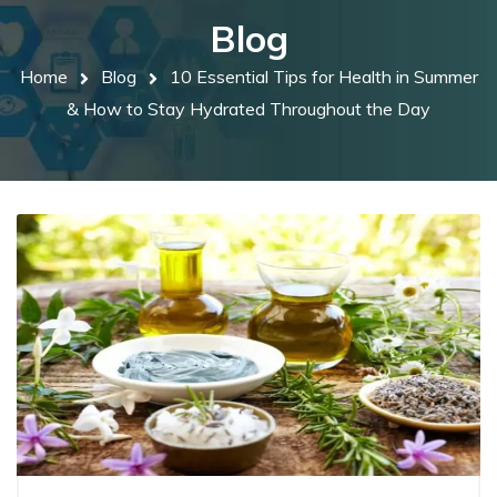
Blog
Home
Blog
10 Essential Tips for Health in Summer
& How to Stay Hydrated Throughout the Day