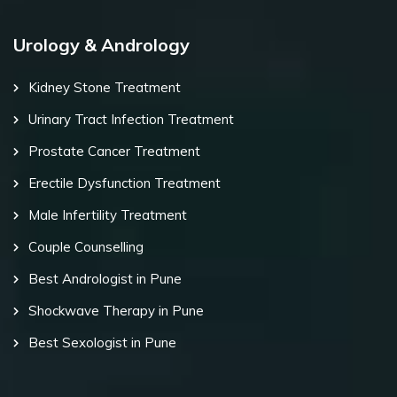
Urology & Andrology
Kidney Stone Treatment
Urinary Tract Infection Treatment
Prostate Cancer Treatment
Erectile Dysfunction Treatment
Male Infertility Treatment
Couple Counselling
Best Andrologist in Pune
Shockwave Therapy in Pune
Best Sexologist in Pune