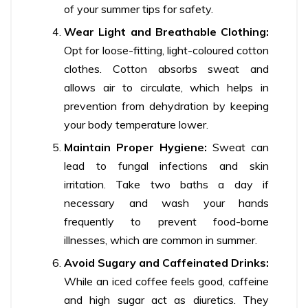
of your summer tips for safety.
Wear Light and Breathable Clothing:
Opt for loose-fitting, light-coloured cotton
clothes. Cotton absorbs sweat and
allows air to circulate, which helps in
prevention from dehydration by keeping
your body temperature lower.
Maintain Proper Hygiene:
Sweat can
lead to fungal infections and skin
irritation. Take two baths a day if
necessary and wash your hands
frequently to prevent food-borne
illnesses, which are common in summer.
Avoid Sugary and Caffeinated Drinks:
While an iced coffee feels good, caffeine
and high sugar act as diuretics. They