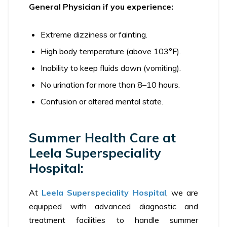
General Physician if you experience:
Extreme dizziness or fainting.
High body temperature (above 103°F).
Inability to keep fluids down (vomiting).
No urination for more than 8–10 hours.
Confusion or altered mental state.
Summer Health Care at
Leela Superspeciality
Hospital:
At
Leela Superspeciality Hospital
, we are
equipped with advanced diagnostic and
treatment facilities to handle summer