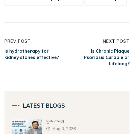
PREV POST
NEXT POST
Is hydrotherapy for
Is Chronic Plaque
kidney stones effective?
Psoriasis Curable or
Lifelong?
LATEST BLOGS
पुरुष वंध्यत्व
Aug 3, 2026