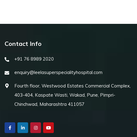
Contact Info
+91 76 8989 2020
enquiry@leelasuperspecialityhospital.com
Fourth floor, Westwood Estates Commercial Complex,
403-404, Kaspate Wasti, Wakad, Pune, Pimpri-
Chinchwad, Maharashtra 411057