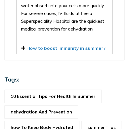
water absorb into your cells more quickly.
For severe cases, IV fluids at Leela
Superspeciality Hospital are the quickest
medical prevention for dehydration.
How to boost immunity in summer?
Tags:
10 Essential Tips For Health In Summer
dehydration And Prevention
how To Keep Body Hydrated
summer Tips