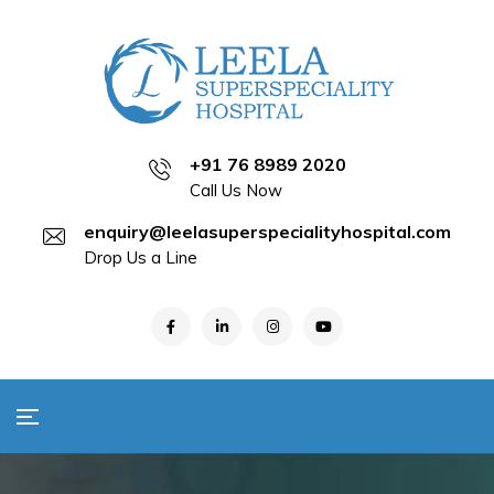
+91 76 8989 2020
Call Us Now
enquiry@leelasuperspecialityhospital.com
Drop Us a Line