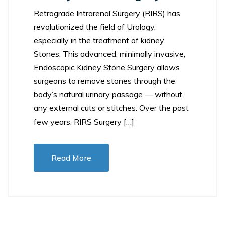
Retrograde Intrarenal Surgery (RIRS) has
revolutionized the field of Urology,
especially in the treatment of kidney
Stones. This advanced, minimally invasive,
Endoscopic Kidney Stone Surgery allows
surgeons to remove stones through the
body’s natural urinary passage — without
any external cuts or stitches. Over the past
few years, RIRS Surgery […]
Read More