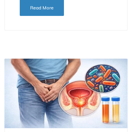
Read More