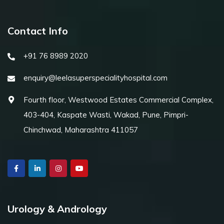
Contact Info
+91 76 8989 2020
enquiry@leelasuperspecialityhospital.com
Fourth floor, Westwood Estates Commercial Complex,
403-404, Kaspate Wasti, Wakad, Pune, Pimpri-
Chinchwad, Maharashtra 411057
Urology & Andrology