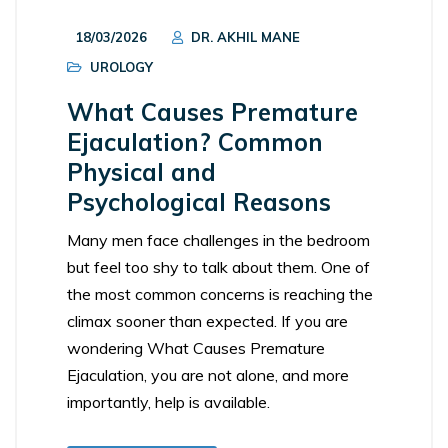
18/03/2026
DR. AKHIL MANE
UROLOGY
What Causes Premature
Ejaculation? Common
Physical and
Psychological Reasons
Many men face challenges in the bedroom
but feel too shy to talk about them. One of
the most common concerns is reaching the
climax sooner than expected. If you are
wondering What Causes Premature
Ejaculation, you are not alone, and more
importantly, help is available.