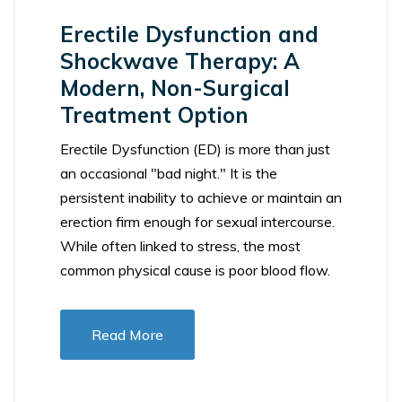
Erectile Dysfunction and
Shockwave Therapy: A
Modern, Non-Surgical
Treatment Option
Erectile Dysfunction (ED) is more than just
an occasional "bad night." It is the
persistent inability to achieve or maintain an
erection firm enough for sexual intercourse.
While often linked to stress, the most
common physical cause is poor blood flow.
Read More