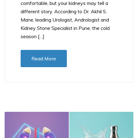
comfortable, but your kidneys may tell a
different story. According to Dr. Akhil S.
Mane, leading Urologist, Andrologist and
Kidney Stone Specialist in Pune, the cold
season […]
Read More