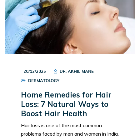
20/12/2025
DR. AKHIL MANE
DERMATOLOGY
Home Remedies for Hair
Loss: 7 Natural Ways to
Boost Hair Health
Hair loss is one of the most common
problems faced by men and women in India.