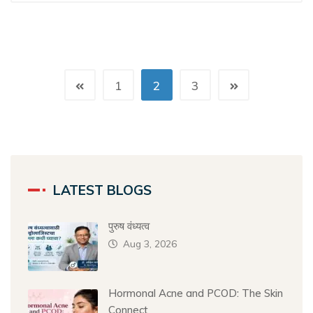
1
2
3
LATEST BLOGS
पुरुष वंध्यत्व
Aug 3, 2026
Hormonal Acne and PCOD: The Skin
Connect