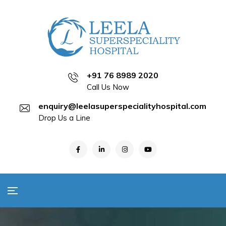
+91 76 8989 2020
Call Us Now
enquiry@leelasuperspecialityhospital.com
Drop Us a Line