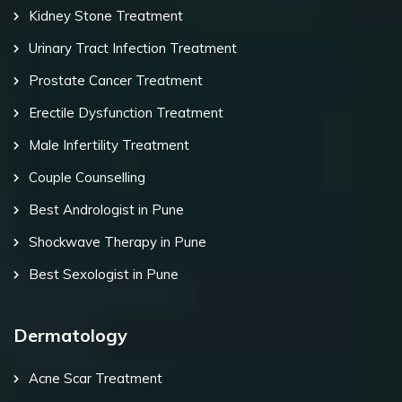
Kidney Stone Treatment
Urinary Tract Infection Treatment
Prostate Cancer Treatment
Erectile Dysfunction Treatment
Male Infertility Treatment
Couple Counselling
Best Andrologist in Pune
Shockwave Therapy in Pune
Best Sexologist in Pune
Dermatology
Acne Scar Treatment