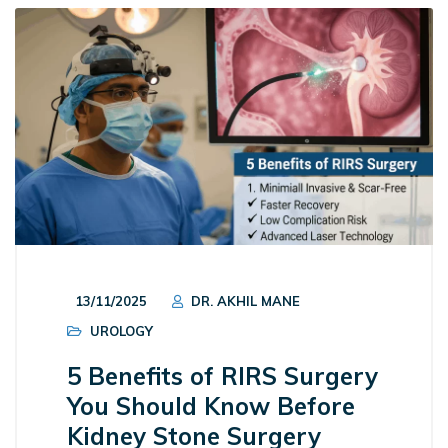
13/11/2025
DR. AKHIL MANE
UROLOGY
5 Benefits of RIRS Surgery
You Should Know Before
Kidney Stone Surgery