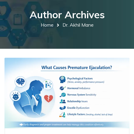
Author Archives
Home
Dr. Akhil Mane