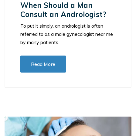
When Should a Man
Consult an Andrologist?
To put it simply, an andrologist is often
referred to as a male gynecologist near me
by many patients.
Read More