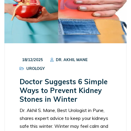
18/12/2025
DR. AKHIL MANE
UROLOGY
Doctor Suggests 6 Simple
Ways to Prevent Kidney
Stones in Winter
Dr. Akhil S. Mane, Best Urologist in Pune,
shares expert advice to keep your kidneys
safe this winter. Winter may feel calm and