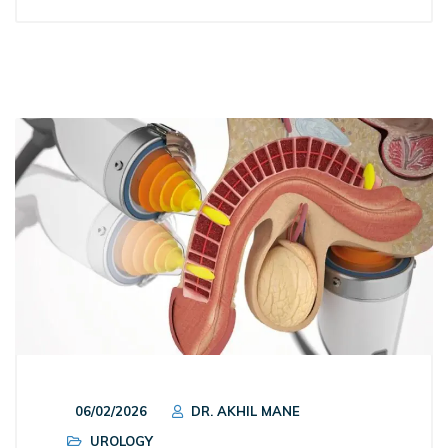
06/02/2026
DR. AKHIL MANE
UROLOGY