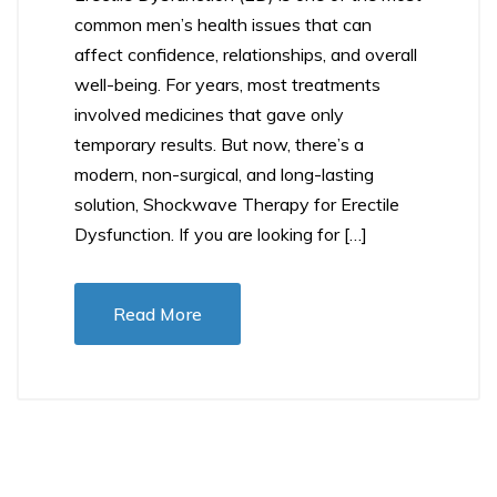
common men’s health issues that can
affect confidence, relationships, and overall
well-being. For years, most treatments
involved medicines that gave only
temporary results. But now, there’s a
modern, non-surgical, and long-lasting
solution, Shockwave Therapy for Erectile
Dysfunction. If you are looking for […]
Read More