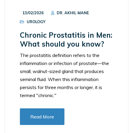
13/02/2026
DR. AKHIL MANE
UROLOGY
Chronic Prostatitis in Men:
What should you know?
The prostatitis definition refers to the
inflammation or infection of prostate—the
small, walnut-sized gland that produces
seminal fluid. When this inflammation
persists for three months or longer, it is
termed "chronic."
Read More