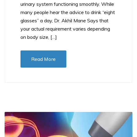
urinary system functioning smoothly. While
many people hear the advice to drink “eight
glasses” a day, Dr. Akhil Mane Says that
your actual requirement varies depending
on body size, […]
Read More