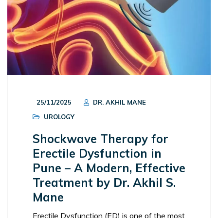
25/11/2025
DR. AKHIL MANE
UROLOGY
Shockwave Therapy for
Erectile Dysfunction in
Pune – A Modern, Effective
Treatment by Dr. Akhil S.
Mane
Erectile Dysfunction (ED) is one of the most