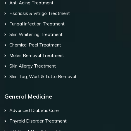
Anti Aging Treatment
Psoriasis & Vitiligo Treatment
Fungal Infection Treatment
Skin Whitening Treatment
Chemical Peel Treatment
Moles Removal Treatment
Skin Allergy Treatment
Skin Tag, Wart & Tatto Removal
General Medicine
Advanced Diabetic Care
Thyroid Disorder Treatment