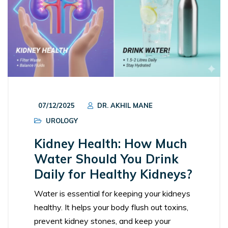
07/12/2025
DR. AKHIL MANE
UROLOGY
Kidney Health: How Much
Water Should You Drink
Daily for Healthy Kidneys?
Water is essential for keeping your kidneys
healthy. It helps your body flush out toxins,
prevent kidney stones, and keep your