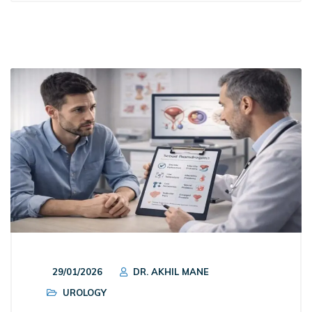
29/01/2026
DR. AKHIL MANE
UROLOGY