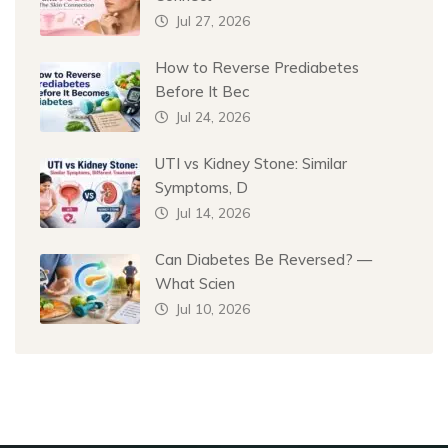
Jul 27, 2026
How to Reverse Prediabetes
Before It Bec
Jul 24, 2026
UTI vs Kidney Stone: Similar
Symptoms, D
Jul 14, 2026
Can Diabetes Be Reversed? —
What Scien
Jul 10, 2026