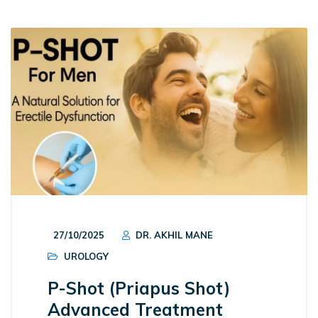
27/10/2025
DR. AKHIL MANE
UROLOGY
P-Shot (Priapus Shot)
Advanced Treatment