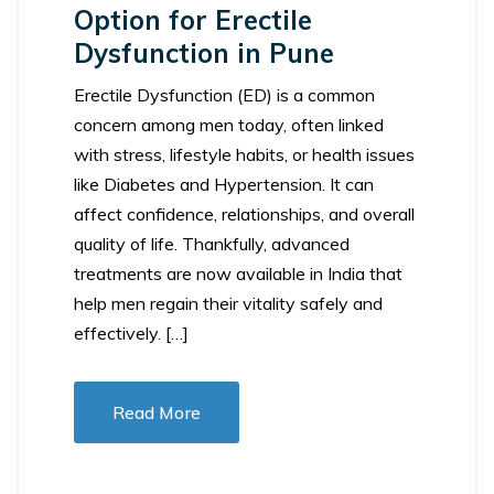
Option for Erectile
Dysfunction in Pune
Erectile Dysfunction (ED) is a common
concern among men today, often linked
with stress, lifestyle habits, or health issues
like Diabetes and Hypertension. It can
affect confidence, relationships, and overall
quality of life. Thankfully, advanced
treatments are now available in India that
help men regain their vitality safely and
effectively. […]
Read More