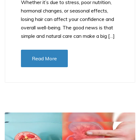
Whether it’s due to stress, poor nutrition,
hormonal changes, or seasonal effects,
losing hair can affect your confidence and
overall well-being. The good news is that
simple and natural care can make a big […]
Read More