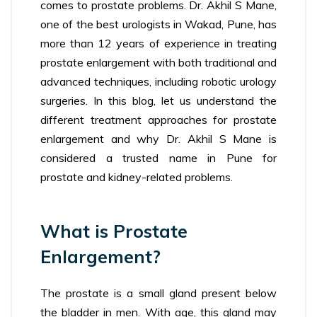
comes to prostate problems. Dr. Akhil S Mane,
one of the best urologists in Wakad, Pune, has
more than 12 years of experience in treating
prostate enlargement with both traditional and
advanced techniques, including robotic urology
surgeries. In this blog, let us understand the
different treatment approaches for prostate
enlargement and why Dr. Akhil S Mane is
considered a trusted name in Pune for
prostate and kidney-related problems.
What is Prostate
Enlargement?
The prostate is a small gland present below
the bladder in men. With age, this gland may