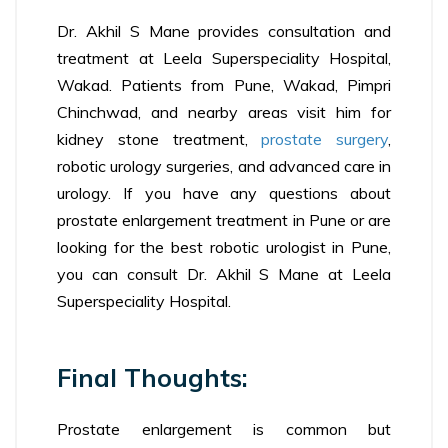
Dr. Akhil S Mane provides consultation and
treatment at Leela Superspeciality Hospital,
Wakad. Patients from Pune, Wakad, Pimpri
Chinchwad, and nearby areas visit him for
kidney stone treatment,
prostate surgery
,
robotic urology surgeries, and advanced care in
urology. If you have any questions about
prostate enlargement treatment in Pune or are
looking for the best robotic urologist in Pune,
you can consult Dr. Akhil S Mane at Leela
Superspeciality Hospital.
Final Thoughts:
Prostate enlargement is common but