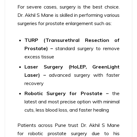
For severe cases, surgery is the best choice.
Dr. Akhil S Mane is skilled in performing various
surgeries for prostate enlargement such as:
TURP (Transurethral Resection of
Prostate) –
standard surgery to remove
excess tissue
Laser Surgery (HoLEP, GreenLight
Laser) –
advanced surgery with faster
recovery
Robotic Surgery for Prostate –
the
latest and most precise option with minimal
cuts, less blood loss, and faster healing
Patients across Pune trust Dr. Akhil S Mane
for robotic prostate surgery due to his