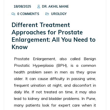
18/08/2025
DR. AKHIL MANE
0 COMMENTS
UROLOGY
Different Treatment
Approaches for Prostate
Enlargement: All You Need to
Know
Prostate Enlargement, also called Benign
Prostatic Hyperplasia (BPH), is a common
health problem seen in men as they grow
older. It can cause difficulty in passing urine,
frequent urination at night, and discomfort in
daily life. If not treated on time, it may also
lead to kidney and bladder problems. In Pune,
many patients look for expert care when it