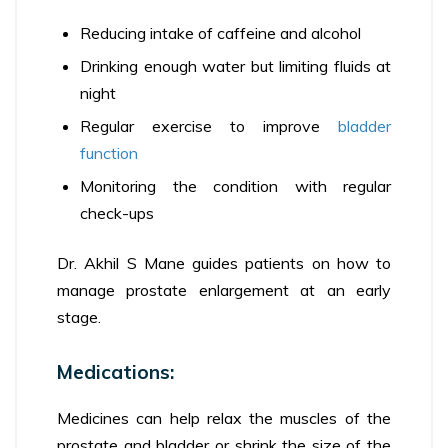
Reducing intake of caffeine and alcohol
Drinking enough water but limiting fluids at
night
Regular exercise to improve
bladder
function
Monitoring the condition with regular
check-ups
Dr. Akhil S Mane guides patients on how to
manage prostate enlargement at an early
stage.
Medications:
Medicines can help relax the muscles of the
prostate and bladder or shrink the size of the