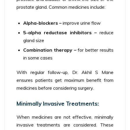
prostate gland. Common medicines include:
Alpha-blockers –
improve urine flow
5-alpha reductase inhibitors –
reduce
gland size
Combination therapy –
for better results
in some cases
With regular follow-up, Dr. Akhil S Mane
ensures patients get maximum benefit from
medicines before considering surgery.
Minimally Invasive Treatments:
When medicines are not effective, minimally
invasive treatments are considered. These