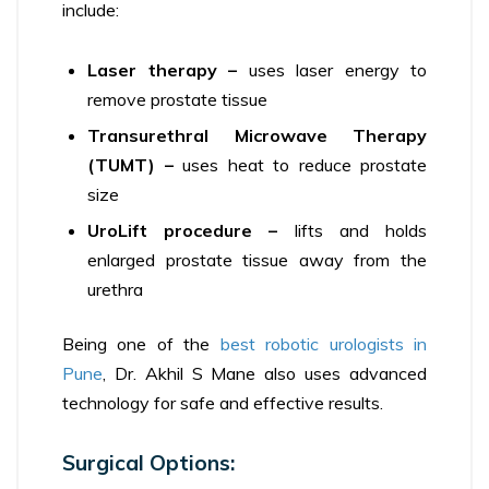
include:
Laser therapy –
uses laser energy to
remove prostate tissue
Transurethral Microwave Therapy
(TUMT) –
uses heat to reduce prostate
size
UroLift procedure –
lifts and holds
enlarged prostate tissue away from the
urethra
Being one of the
best robotic urologists in
Pune
, Dr. Akhil S Mane also uses advanced
technology for safe and effective results.
Surgical Options: