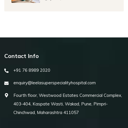
Contact Info
+91 76 8989 2020
enquiry@leelasuperspecialityhospital.com
Fourth floor, Westwood Estates Commercial Complex,
403-404, Kaspate Wasti, Wakad, Pune, Pimpri-
Chinchwad, Maharashtra 411057