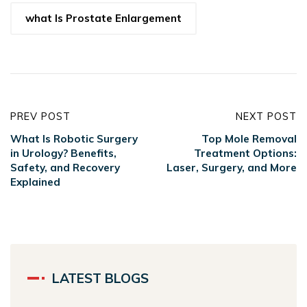
what Is Prostate Enlargement
PREV POST
NEXT POST
What Is Robotic Surgery
Top Mole Removal
in Urology? Benefits,
Treatment Options:
Safety, and Recovery
Laser, Surgery, and More
Explained
LATEST BLOGS