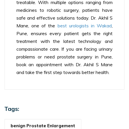
treatable. With multiple options ranging from
medicines to robotic surgery, patients have
safe and effective solutions today. Dr. Akhil S
Mane, one of the
best urologists in Wakad
,
Pune, ensures every patient gets the right
treatment with the latest technology and
compassionate care. If you are facing urinary
problems or need prostate surgery in Pune,
book an appointment with Dr. Akhil S Mane
and take the first step towards better health.
Tags:
benign Prostate Enlargement