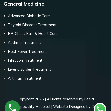
General Medicine
Advanced Diabetic Care
Thyroid Disorder Treatment
BP, Chest Pain & Heart Care
Asthma Treatment
Best Fever Treatment
Infection Treatment
Liver disorder Treatment
Arthritis Treatment
Copyright 2026 | All rights reserved by Leela
Superspeciality Hospital | Website Designed by
Digital