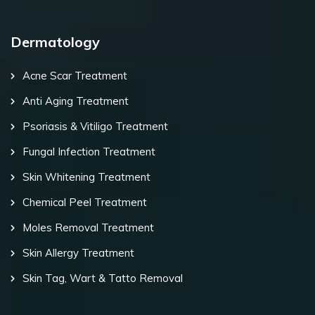
Dermatology
Acne Scar Treatment
Anti Aging Treatment
Psoriasis & Vitiligo Treatment
Fungal Infection Treatment
Skin Whitening Treatment
Chemical Peel Treatment
Moles Removal Treatment
Skin Allergy Treatment
Skin Tag, Wart & Tatto Removal