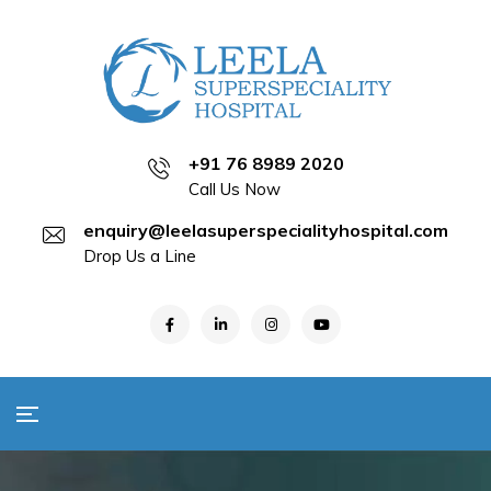
+91 76 8989 2020
Call Us Now
enquiry@leelasuperspecialityhospital.com
Drop Us a Line