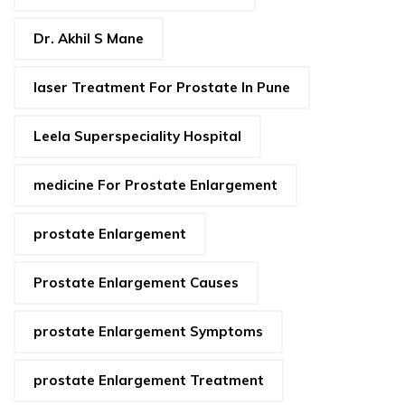
Dr. Akhil S Mane
laser Treatment For Prostate In Pune
Leela Superspeciality Hospital
medicine For Prostate Enlargement
prostate Enlargement
Prostate Enlargement Causes
prostate Enlargement Symptoms
prostate Enlargement Treatment