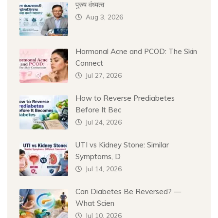
पुरुष वंध्यत्व
Aug 3, 2026
Hormonal Acne and PCOD: The Skin
Connect
Jul 27, 2026
How to Reverse Prediabetes
Before It Bec
Jul 24, 2026
UTI vs Kidney Stone: Similar
Symptoms, D
Jul 14, 2026
Can Diabetes Be Reversed? —
What Scien
Jul 10, 2026