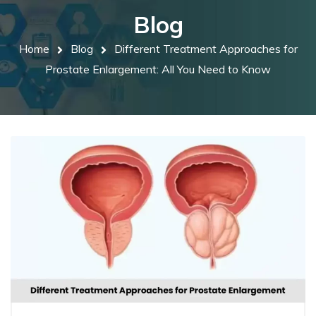
Blog
Home
Blog
Different Treatment Approaches for
Prostate Enlargement: All You Need to Know