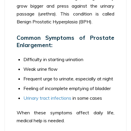
grow bigger and press against the urinary
passage (urethra). This condition is called
Benign Prostatic Hyperplasia (BPH).
Common Symptoms of Prostate
Enlargement:
Difficulty in starting urination
Weak urine flow
Frequent urge to urinate, especially at night
Feeling of incomplete emptying of bladder
Urinary tract infections
in some cases
When these symptoms affect daily life,
medical help is needed.