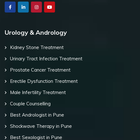
Urology & Andrology
Kidney Stone Treatment
Urinary Tract Infection Treatment
Prostate Cancer Treatment
Erectile Dysfunction Treatment
Male Infertility Treatment
Couple Counselling
Best Andrologist in Pune
Shockwave Therapy in Pune
Best Sexologist in Pune