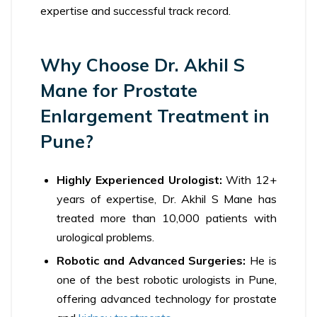
expertise and successful track record.
Why Choose Dr. Akhil S
Mane for Prostate
Enlargement Treatment in
Pune?
Highly Experienced Urologist:
With 12+
years of expertise, Dr. Akhil S Mane has
treated more than 10,000 patients with
urological problems.
Robotic and Advanced Surgeries:
He is
one of the best robotic urologists in Pune,
offering advanced technology for prostate