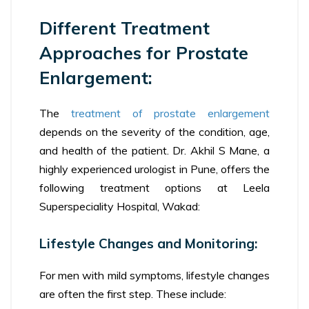
Different Treatment
Approaches for Prostate
Enlargement:
The
treatment of prostate enlargement
depends on the severity of the condition, age,
and health of the patient. Dr. Akhil S Mane, a
highly experienced urologist in Pune, offers the
following treatment options at Leela
Superspeciality Hospital, Wakad:
Lifestyle Changes and Monitoring:
For men with mild symptoms, lifestyle changes
are often the first step. These include: