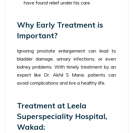
have found relief under his care.
Why Early Treatment is
Important?
Ignoring prostate enlargement can lead to
bladder damage, urinary infections, or even
kidney problems. With timely treatment by an
expert like Dr. Akhil S Mane, patients can
avoid complications and live a healthy life.
Treatment at Leela
Superspeciality Hospital,
Wakad: