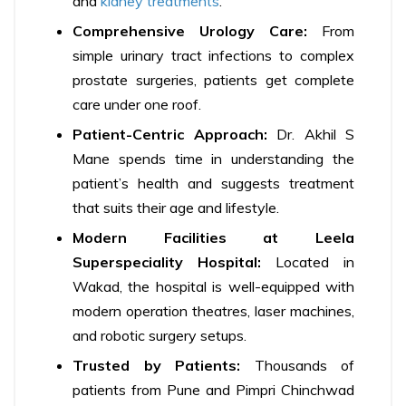
and
kidney treatments
.
Comprehensive Urology Care:
From
simple urinary tract infections to complex
prostate surgeries, patients get complete
care under one roof.
Patient-Centric Approach:
Dr. Akhil S
Mane spends time in understanding the
patient’s health and suggests treatment
that suits their age and lifestyle.
Modern Facilities at Leela
Superspeciality Hospital:
Located in
Wakad, the hospital is well-equipped with
modern operation theatres, laser machines,
and robotic surgery setups.
Trusted by Patients:
Thousands of
patients from Pune and Pimpri Chinchwad